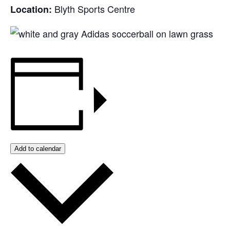
Blyth Sports Centre
Location:
Add to calendar