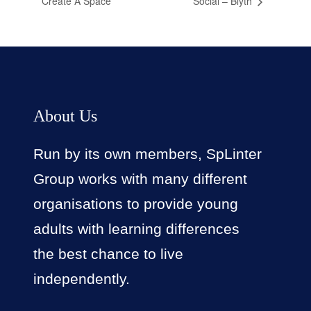
Create A Space
Social – Blyth
About Us
Run by its own members, SpLinter
Group works with many different
organisations to provide young
adults with learning differences
the best chance to live
independently.