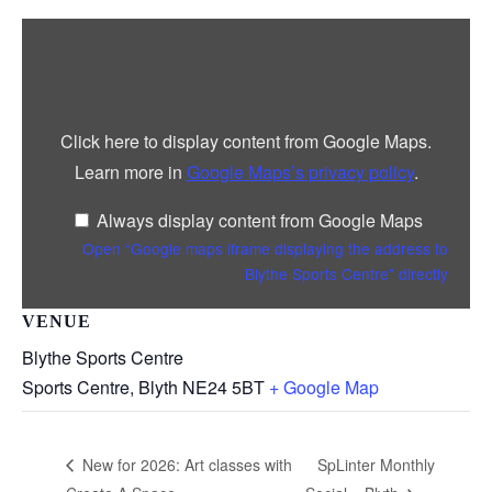
Display
“Google
maps
iframe
displaying
the
address
Click here to display content from Google Maps.
to
Blythe
Learn more in
Google Maps’s privacy policy
.
Sports
Centre”
from
Always display content from Google Maps
Google
Maps
Open “Google maps iframe displaying the address to
Blythe Sports Centre” directly
VENUE
Blythe Sports Centre
Sports Centre, Blyth
NE24 5BT
+ Google Map
SpLinter Monthly
New for 2026: Art classes with