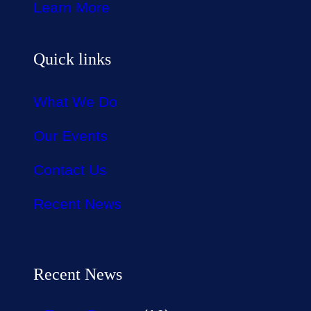
Learn More
Quick links
What We Do
Our Events
Contact Us
Recent News
Recent News