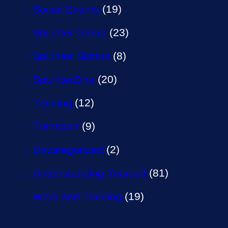
Social Events
(19)
SpLinter Group
(23)
SpLinter Sisters
(8)
SpLinterZine
(20)
Training
(12)
Transport
(9)
Uncategorized
(2)
Understanding Yourself
(81)
Work and Training
(19)