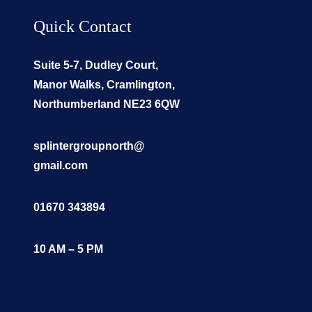
Quick Contact
Suite 5-7, Dudley Court,
Manor Walks, Cramlington,
Northumberland NE23 6QW
splintergroupnorth@
gmail.com
01670 343894
10 AM – 5 PM