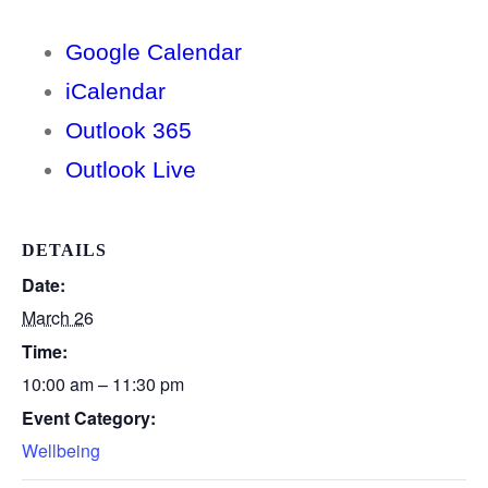
Google Calendar
iCalendar
Outlook 365
Outlook Live
DETAILS
Date:
March 26
Time:
10:00 am – 11:30 pm
Event Category:
Wellbeing