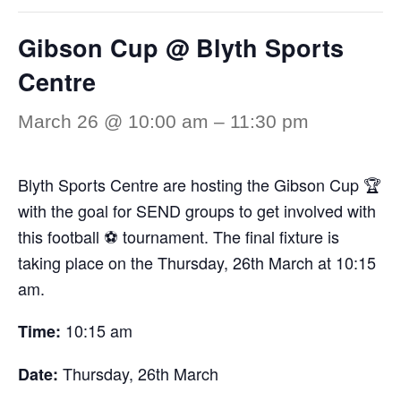
Gibson Cup @ Blyth Sports
Centre
March 26 @ 10:00 am
–
11:30 pm
Blyth Sports Centre are hosting the Gibson Cup 🏆
with the goal for SEND groups to get involved with
this football ⚽ tournament. The final fixture is
taking place on the Thursday, 26th March at 10:15
am.
10:15 am
Time:
Thursday, 26th March
Date: