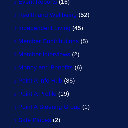
Event Reports
(16)
Health and Wellbeing
(52)
Independent Living
(45)
Member Contributions
(5)
Member Interviews
(2)
Money and Benefits
(6)
Point A Info Hub
(85)
Point A Profile
(19)
Point A Steering Group
(1)
Safe Places
(2)