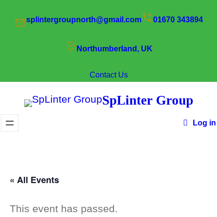
splintergroupnorth@gmail.com
01670 343894
Northumberland, UK
Contact Us
SpLinter Group
Log in
« All Events
This event has passed.