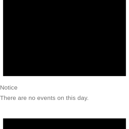
Notice
There are no events on this day.