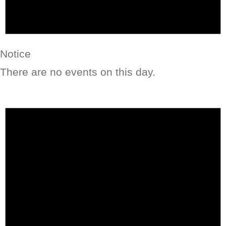
Notice
There are no events on this day.