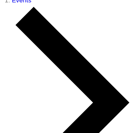
Events