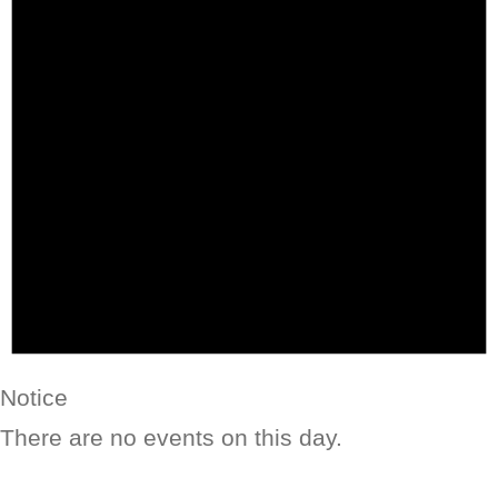
Notice
There are no events on this day.