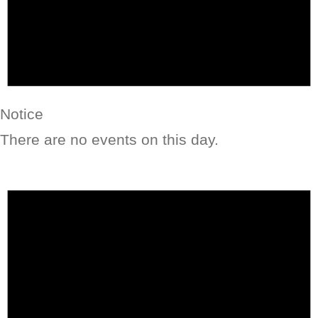
Notice
There are no events on this day.