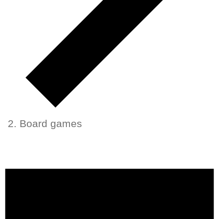
Board games
Events