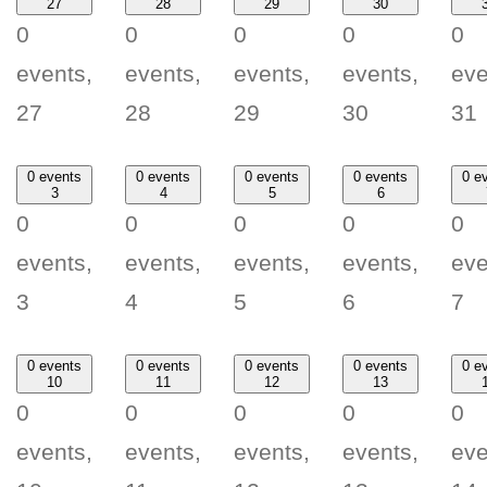
27
28
29
30
0
0
0
0
0
events,
events,
events,
events,
eve
27
28
29
30
31
0 events
0 events
0 events
0 events
0 e
3
4
5
6
0
0
0
0
0
events,
events,
events,
events,
eve
3
4
5
6
7
0 events
0 events
0 events
0 events
0 e
10
11
12
13
0
0
0
0
0
events,
events,
events,
events,
eve