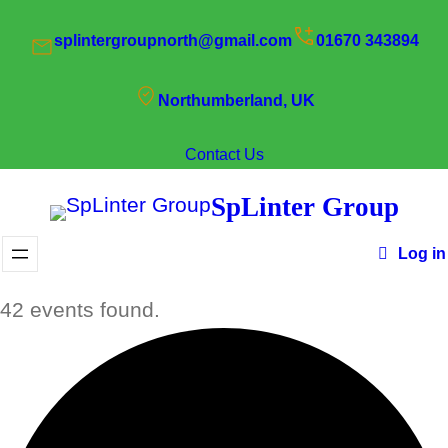
splintergroupnorth@gmail.com
01670 343894
Northumberland, UK
Contact Us
SpLinter Group
Log in
42 events found.