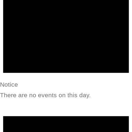
Notice
There are no events on this day.