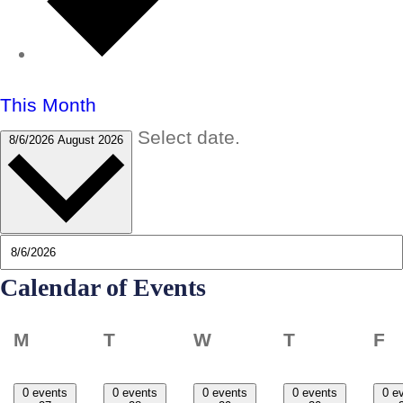
This Month
Select date.
8/6/2026
August 2026
Calendar of Events
Monday
Tuesday
Wednesday
Thursday
F
M
T
W
T
F
0 events
0 events
0 events
0 events
0 e