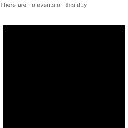
There are no events on this day.