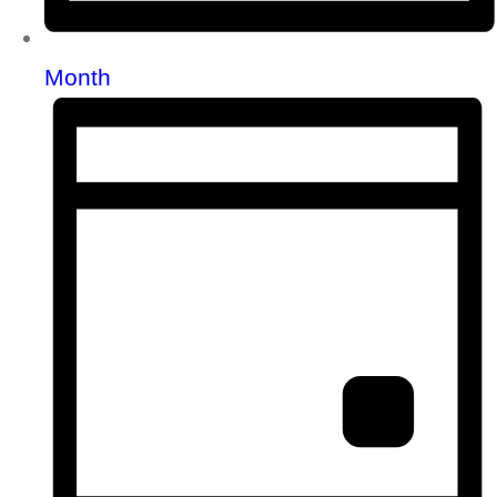
Month