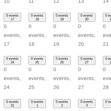
10
11
12
13
14
0 events
0 events
0 events
0 events
0 e
17
18
19
20
0
0
0
0
0
events,
events,
events,
events,
eve
17
18
19
20
21
0 events
0 events
0 events
0 events
0 e
24
25
26
27
0
0
0
0
0
events,
events,
events,
events,
eve
24
25
26
27
28
0 events
0 events
0 events
0 events
0 e
31
1
2
3