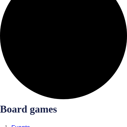
Board games