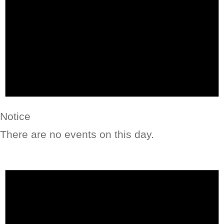
Notice
There are no events on this day.