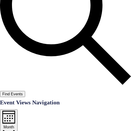
Find Events
Event Views Navigation
Month