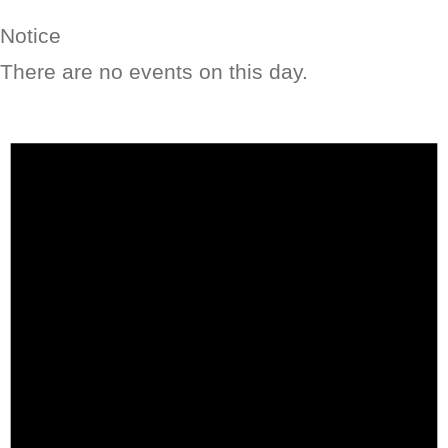
Notice
There are no events on this day.