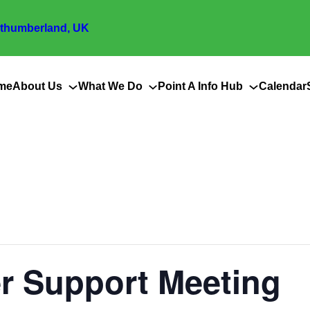
thumberland, UK
me
About Us
What We Do
Point A Info Hub
Calendar
er Support Meeting