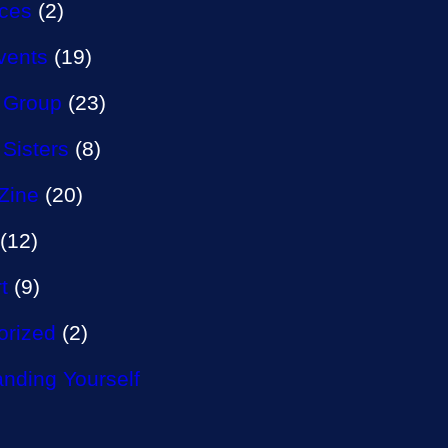
aces
(2)
vents
(19)
 Group
(23)
 Sisters
(8)
Zine
(20)
(12)
t
(9)
orized
(2)
nding Yourself