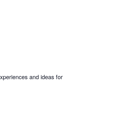
experiences and ideas for