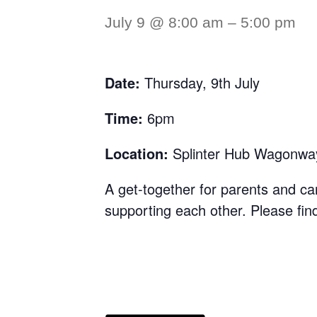
July 9 @ 8:00 am
–
5:00 pm
Date:
Thursday, 9th July
Time:
6pm
Location:
Splinter Hub Wagonwa
A get-together for parents and ca
supporting each other. Please find 