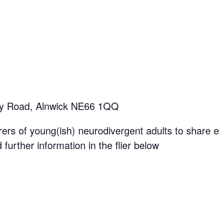
y Road, Alnwick NE66 1QQ
rers of young(ish) neurodivergent adults to share 
further information in the flier below