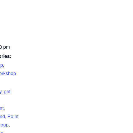
00 pm
ries:
up
,
rkshop
y
,
get-
nt
,
and
,
Point
roup
,
ce
,