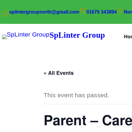
splintergroupnorth@gmail.com
01670 343894
Nor
SpLinter Group
Ho
« All Events
This event has passed.
Parent – Car