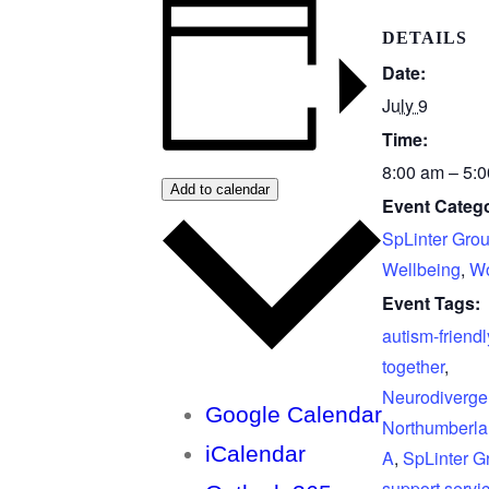
DETAILS
Date:
July 9
Time:
8:00 am – 5:
Add to calendar
Event Catego
SpLinter Gro
Wellbeing
,
Wo
Event Tags:
autism-friendl
together
,
Neurodiverge
Google Calendar
Northumberl
iCalendar
A
,
SpLinter G
support servi