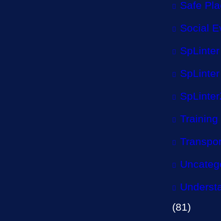
Safe Pl
Social E
SpLinter
SpLinter
SpLinter
Training
Transpor
Uncateg
Understa
(81)