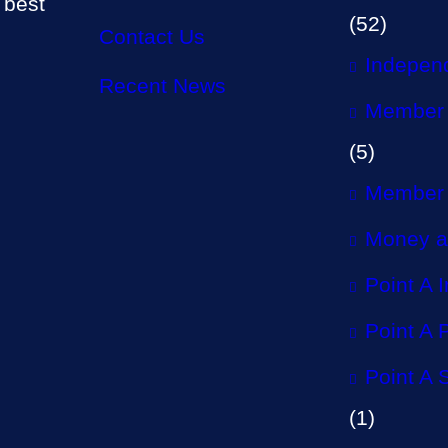
 best
(52)
Contact Us
Independ
Recent News
Member 
(5)
Member 
Money a
Point A 
Point A P
Point A 
(1)