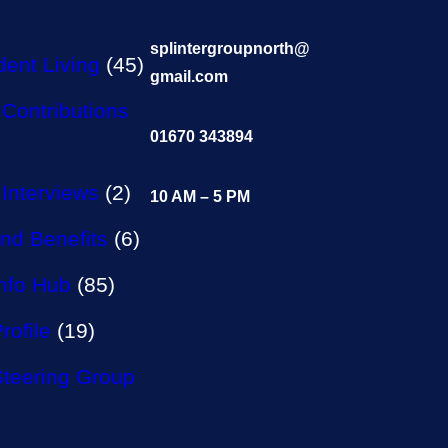
splintergroupnorth@
ent Living
(45)
gmail.com
Contributions
01670 343894
Interviews
(2)
10 AM – 5 PM
nd Benefits
(6)
Info Hub
(85)
rofile
(19)
Steering Group