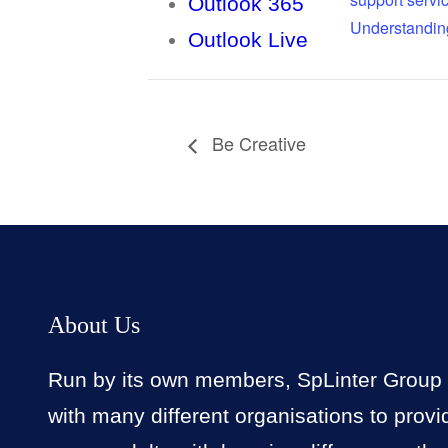
Outlook 365
Understandin
Outlook Live
Be Creative
About Us
Run by its own members, SpLinter Group
with many different organisations to provi