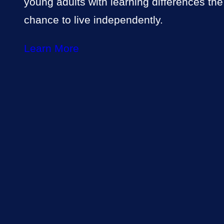
young adults with learning differences the
chance to live independently.
Learn More