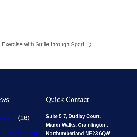
 Exercise with Smile through Sport
ews
Quick Contact
Suite 5-7, Dudley Court,
eports
(16)
Manor Walks, Cramlington,
nd Wellbeing
Northumberland NE23 6QW