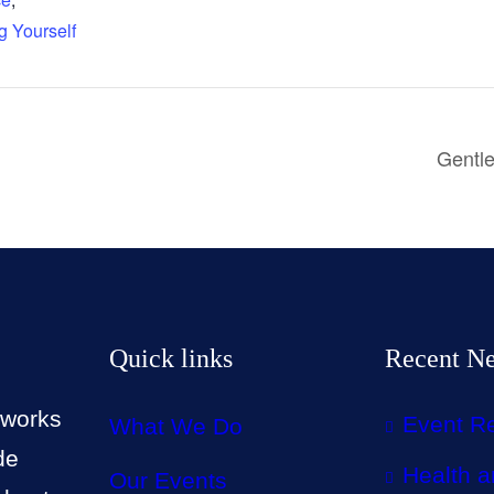
g Yourself
Gentle
Quick links
Recent N
 works
Event R
What We Do
de
Health a
Our Events