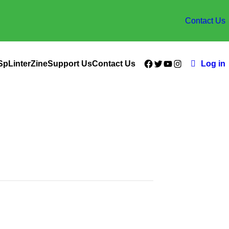
Contact Us
Facebook
Twitter
YouTube
Instagram
SpLinterZine
Support Us
Contact Us
Log in