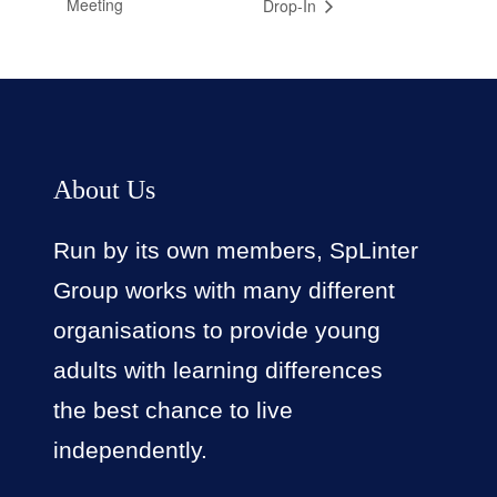
Meeting
Drop-In
About Us
Run by its own members, SpLinter
Group works with many different
organisations to provide young
adults with learning differences
the best chance to live
independently.