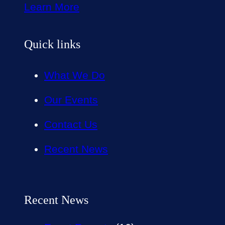
Learn More
Quick links
What We Do
Our Events
Contact Us
Recent News
Recent News