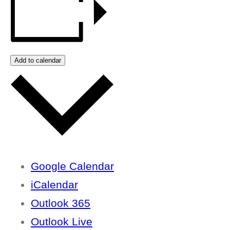
Add to calendar
Google Calendar
iCalendar
Outlook 365
Outlook Live