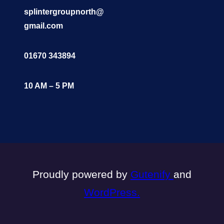
splintergroupnorth@
gmail.com
01670 343894
10 AM – 5 PM
Proudly powered by
Gutenify
and
WordPress.