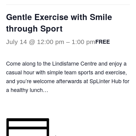
Gentle Exercise with Smile
through Sport
FREE
July 14 @ 12:00 pm
–
1:00 pm
Come along to the Lindisfarne Centre and enjoy a
casual hour with simple team sports and exercise,
and you’re welcome afterwards at SpLinter Hub for
a healthy lunch…