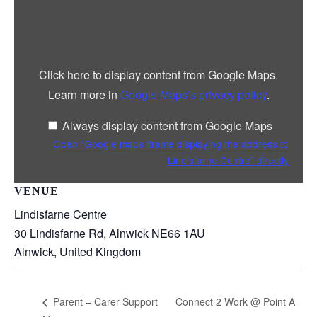
Display
“Google
maps
iframe
displaying
the
address
Click here to display content from Google Maps.
to
Lindisfarne
Learn more in
Google Maps’s privacy policy
.
Centre”
from
Google
Always display content from Google Maps
Maps
Open “Google maps iframe displaying the address to
Lindisfarne Centre” directly
VENUE
Lindisfarne Centre
30 Lindisfarne Rd, Alnwick NE66 1AU
Alnwick
,
United Kingdom
Connect 2 Work @ Point A
Parent – Carer Support