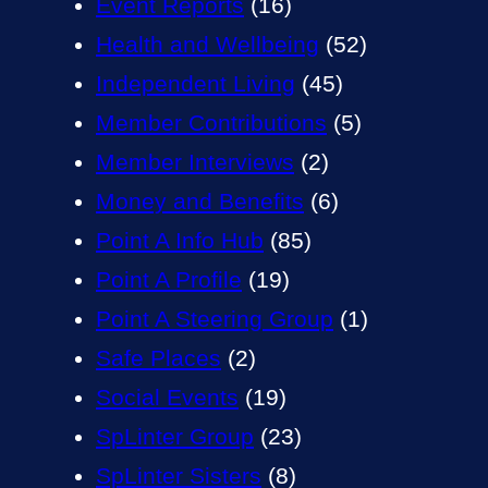
Event Reports
(16)
Health and Wellbeing
(52)
Independent Living
(45)
Member Contributions
(5)
Member Interviews
(2)
Money and Benefits
(6)
Point A Info Hub
(85)
Point A Profile
(19)
Point A Steering Group
(1)
Safe Places
(2)
Social Events
(19)
SpLinter Group
(23)
SpLinter Sisters
(8)