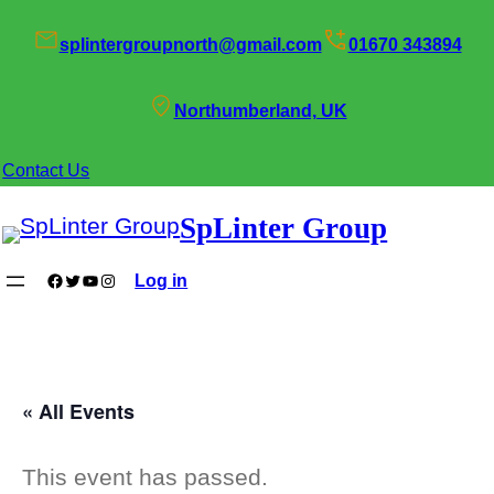
splintergroupnorth@gmail.com
01670 343894
Northumberland, UK
Contact Us
SpLinter Group
Facebook
Twitter
YouTube
Instagram
Log in
« All Events
This event has passed.