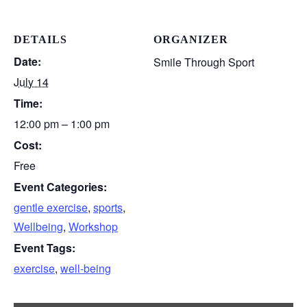
DETAILS
ORGANIZER
Date:
Smile Through Sport
July 14
Time:
12:00 pm – 1:00 pm
Cost:
Free
Event Categories:
gentle exercise
,
sports
,
Wellbeing
,
Workshop
Event Tags:
exercise
,
well-being