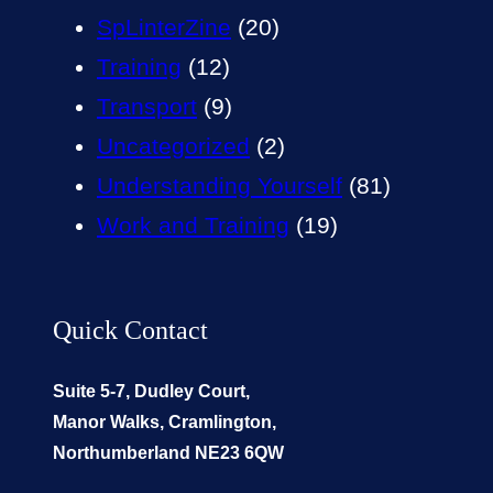
SpLinterZine
(20)
Training
(12)
Transport
(9)
Uncategorized
(2)
Understanding Yourself
(81)
Work and Training
(19)
Quick Contact
Suite 5-7, Dudley Court,
Manor Walks, Cramlington,
Northumberland NE23 6QW