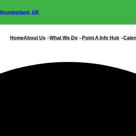
thumberland, UK
Home
About Us
What We Do
Point A Info Hub
Cale