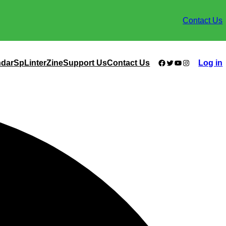
Contact Us
Facebook
Twitter
YouTube
Instagram
ndar
SpLinterZine
Support Us
Contact Us
Log in