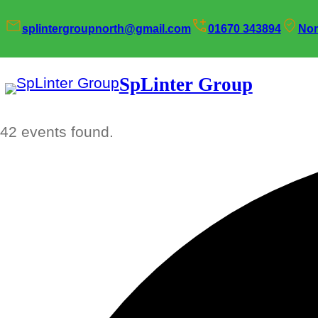
splintergroupnorth@gmail.com
01670 343894
Nor
SpLinter Group
42 events found.