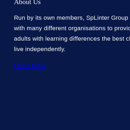
About Us
Run by its own members, SpLinter Group
with many different organisations to prov
adults with learning differences the best 
live independently.
Learn More