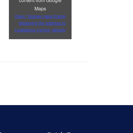
content from Google
Maps
Open “Google maps iframe
displaying the address to
Lindisfarne Centre” directly