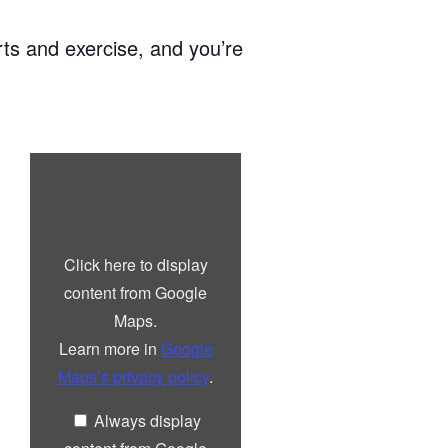
ts and exercise, and you’re
Display
“Google
maps
iframe
displaying
the
address
Click here to display
to
Lindisfarne
content from Google
Centre”
from
Maps.
Google
Maps
Learn more in
Google
Maps’s privacy policy
.
Always display