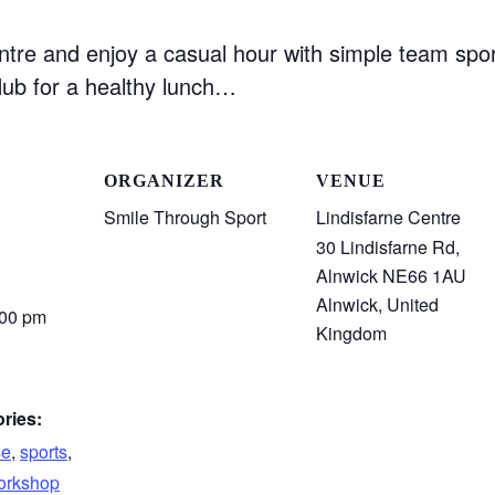
ntre and enjoy a casual hour with simple team spor
ub for a healthy lunch…
ORGANIZER
VENUE
Smile Through Sport
Lindisfarne Centre
30 Lindisfarne Rd,
Alnwick NE66 1AU
Alnwick
,
United
:00 pm
Kingdom
ries:
se
,
sports
,
rkshop