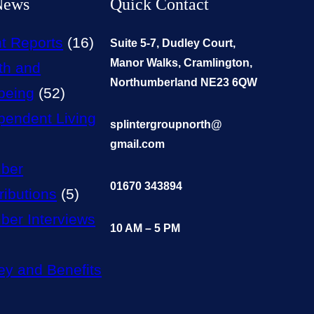
News
Quick Contact
t Reports
(16)
Suite 5-7, Dudley Court,
Manor Walks, Cramlington,
th and
Northumberland NE23 6QW
being
(52)
pendent Living
splintergroupnorth@
gmail.com
ber
01670 343894
ributions
(5)
er Interviews
10 AM – 5 PM
y and Benefits