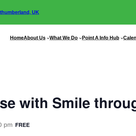
thumberland, UK
Home
About Us
What We Do
Point A Info Hub
Cale
ise with Smile throu
FREE
0 pm