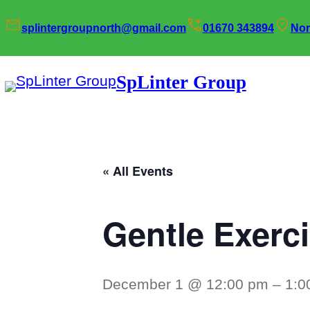
splintergroupnorth@gmail.com
01670 343894
Nor
SpLinter Group
« All Events
Gentle Exerc
December 1 @ 12:00 pm
–
1:0