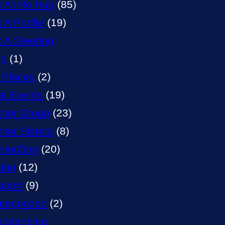
t A Info Hub
(85)
 A Profile
(19)
t A Steering
up
(1)
 Places
(2)
al Events
(19)
nter Group
(23)
nter Sisters
(8)
nterZine
(20)
ning
(12)
sport
(9)
tegorized
(2)
rstanding