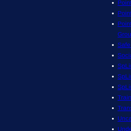
Poin
Point
Poin
Gro
Safe
Soci
SpLi
SpLi
SpLi
Trai
Tran
Unca
Unde