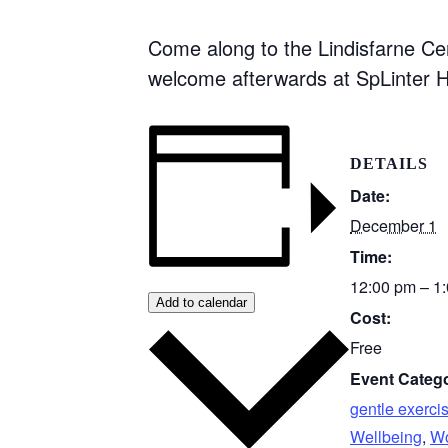
Come along to the Lindisfarne Ce
welcome afterwards at SpLinter H
DETAILS
Date:
December 1
Time:
12:00 pm – 1
Add to calendar
Cost:
Free
Event Catego
gentle exerci
Wellbeing
,
Wo