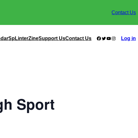
Contact Us
Facebook
Twitter
YouTube
Instagram
ndar
SpLinterZine
Support Us
Contact Us
Log in
gh Sport