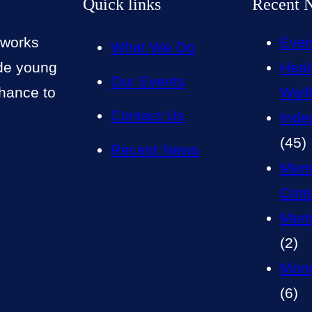
Quick links
Recent 
 works
Even
What We Do
ide young
Heal
Our Events
chance to
Well
Contact Us
Inde
(45)
Recent News
Mem
Cont
Memb
(2)
Mone
(6)