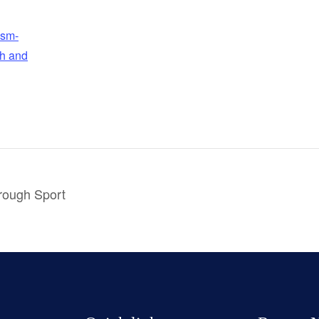
ism-
h and
hrough Sport