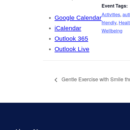
Event Tags:
Activities
,
aut
Google Calendar
friendly
,
Healt
iCalendar
Wellbeing
Outlook 365
Outlook Live
Gentle Exercise with Smile t