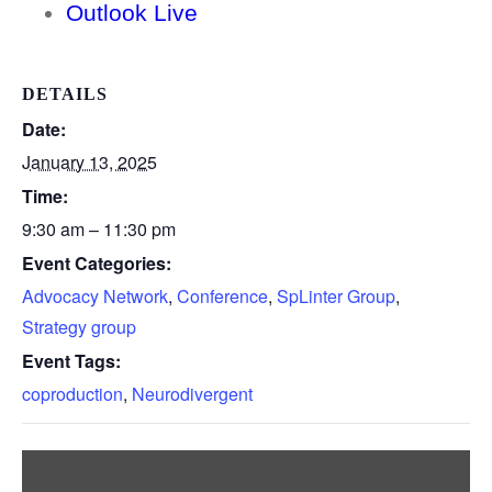
Outlook Live
DETAILS
Date:
January 13, 2025
Time:
9:30 am – 11:30 pm
Event Categories:
Advocacy Network
,
Conference
,
SpLinter Group
,
Strategy group
Event Tags:
coproduction
,
Neurodivergent
Display
“Google
maps