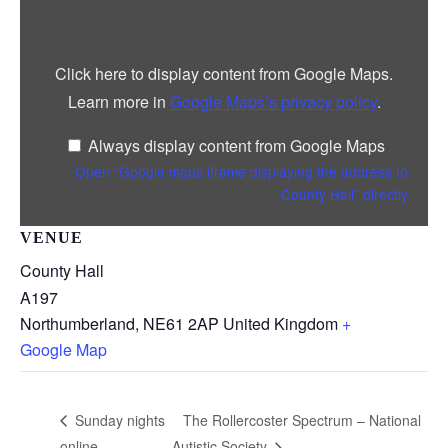
iframe
displaying
the
address
Click here to display content from Google Maps.
to
County
Learn more in
Google Maps’s privacy policy
.
Hall”
from
Google
Always display content from Google Maps
Maps
Open “Google maps iframe displaying the address to
County Hall” directly
VENUE
County Hall
A197
Northumberland
,
NE61 2AP
United Kingdom
+
Google Map
The Rollercoster Spectrum – National
Sunday nights
online
Autistic Society