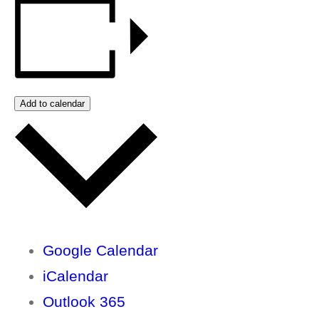
Add to calendar
Google Calendar
iCalendar
Outlook 365