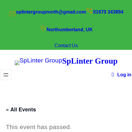
splintergroupnorth@gmail.com
01670 343894
Northumberland, UK
Contact Us
SpLinter Group
Log in
« All Events
This event has passed.