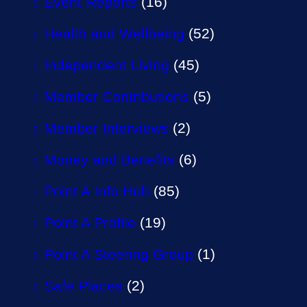
Event Reports
(16)
Health and Wellbeing
(52)
Independent Living
(45)
Member Contributions
(5)
Member Interviews
(2)
Money and Benefits
(6)
Point A Info Hub
(85)
Point A Profile
(19)
Point A Steering Group
(1)
Safe Places
(2)