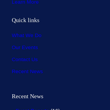
Learn More
Quick links
What We Do
Our Events
Contact Us
Recent News
Recent News