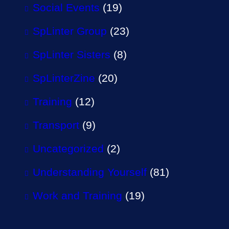
Social Events
(19)
SpLinter Group
(23)
SpLinter Sisters
(8)
SpLinterZine
(20)
Training
(12)
Transport
(9)
Uncategorized
(2)
Understanding Yourself
(81)
Work and Training
(19)