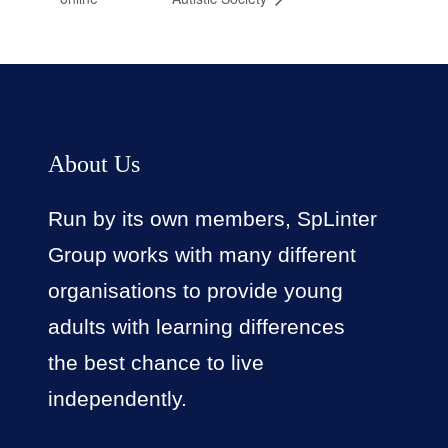
About Us
Run by its own members, SpLinter
Group works with many different
organisations to provide young
adults with learning differences
the best chance to live
independently.