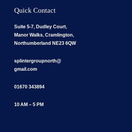
Quick Contact
Suite 5-7, Dudley Court,
Manor Walks, Cramlington,
Northumberland NE23 6QW
splintergroupnorth@
gmail.com
01670 343894
10 AM – 5 PM