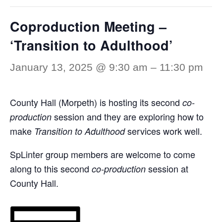
Coproduction Meeting –
‘Transition to Adulthood’
January 13, 2025 @ 9:30 am
–
11:30 pm
County Hall (Morpeth) is hosting its second
co-
session and they are exploring how to
production
make
services work well.
Transition to Adulthood
SpLinter group members are welcome to come
along to this second
session at
co-production
County Hall.