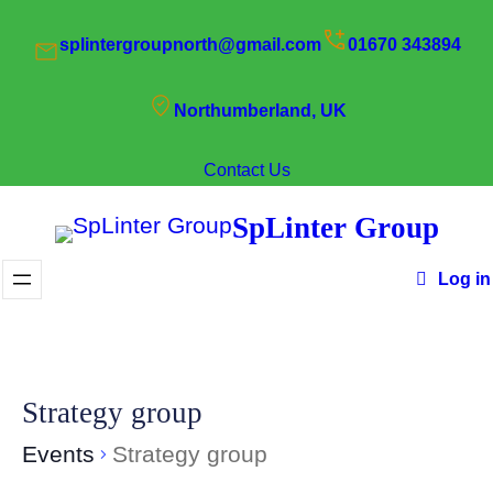
splintergroupnorth@gmail.com
01670 343894
Northumberland, UK
Contact Us
SpLinter Group
Log in
Strategy group
Events
Strategy group