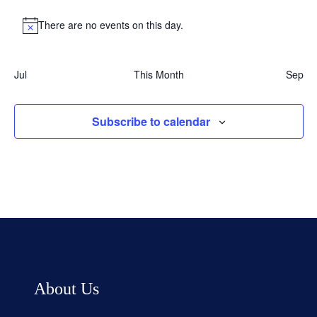
There are no events on this day.
Notice
Jul
This Month
Sep
Subscribe to calendar
About Us