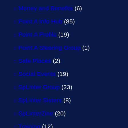
Money and Benefits
(6)
Point A Info Hub
(85)
Point A Profile
(19)
Point A Steering Group
(1)
Safe Places
(2)
Social Events
(19)
SpLinter Group
(23)
SpLinter Sisters
(8)
SpLinterZine
(20)
Training
(12)