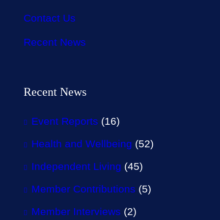
Contact Us
Recent News
Recent News
Event Reports
(16)
Health and Wellbeing
(52)
Independent Living
(45)
Member Contributions
(5)
Member Interviews
(2)