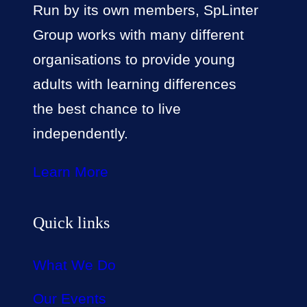
Run by its own members, SpLinter
Group works with many different
organisations to provide young
adults with learning differences
the best chance to live
independently.
Learn More
Quick links
What We Do
Our Events