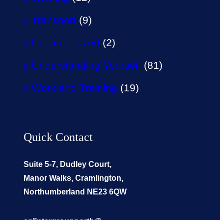
Transport
(9)
Uncategorized
(2)
Understanding Yourself
(81)
Work and Training
(19)
Quick Contact
Suite 5-7, Dudley Court,
Manor Walks, Cramlington,
Northumberland NE23 6QW