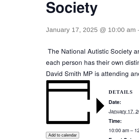
Society
January 17, 2025 @ 10:00 am
The National Autistic Society ar
each person has their own distinc
David Smith MP is attending an
DETAILS
Date:
January 17, 
Time:
10:00 am – 1
Add to calendar