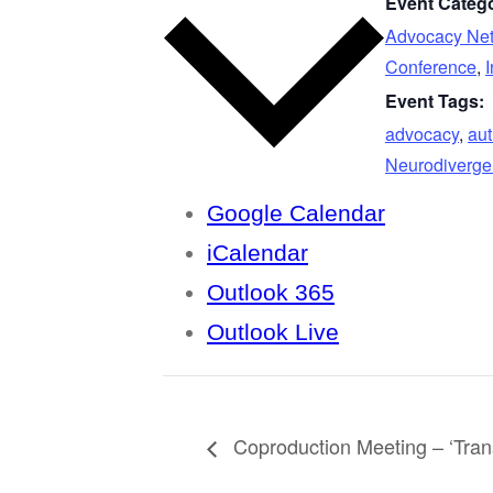
Event Catego
Advocacy Ne
Conference
,
I
Event Tags:
advocacy
,
au
Neurodiverge
Google Calendar
iCalendar
Outlook 365
Outlook Live
Coproduction Meeting – ‘Trans