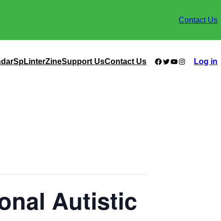
Contact Us
Facebook
Twitter
YouTube
Instagram
ndar
SpLinterZine
Support Us
Contact Us
Log in
onal Autistic