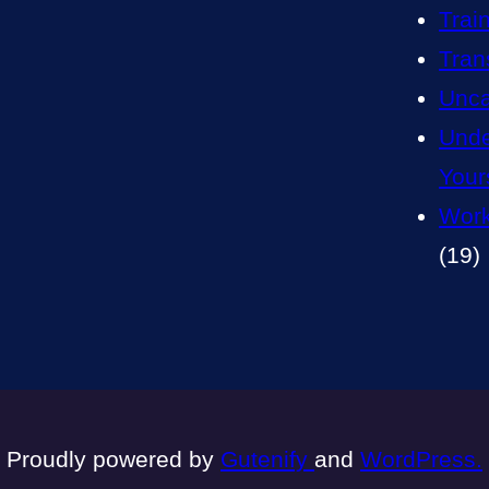
Trai
Tran
Unca
Unde
Your
Work
(19)
Proudly powered by
Gutenify
and
WordPress.