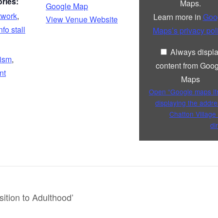
ries:
Maps.
Google Map
from
Google
twork
,
Learn more in
Goo
View Venue Website
Maps
nfo stall
Maps’s privacy pol
Always displ
tism
,
content from Goog
nt
Maps
Open “Google maps i
displaying the addre
Chatton Village 
di
ition to Adulthood’