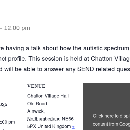
–
12:00 pm
e having a talk about how the autistic spectrum 
t profile. This session is held at Chatton Villag
d will be able to answer any SEND related ques
Display
VENUE
“Google
maps
Chatton Village Hall
iframe
Old Road
displaying
2025
the
Alnwick
,
address
Click here to disp
to
Northumberland
NE66
Chatton
2:00 pm
content from Goog
Village
5PX
United Kingdom
+
Hall”