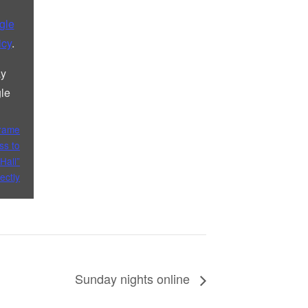
gle
icy
.
ay
le
frame
ss to
Hall”
rectly
Sunday nights online