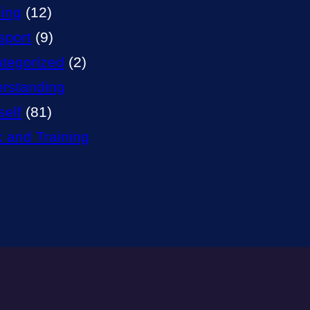
ning
(12)
sport
(9)
tegorized
(2)
rstanding
self
(81)
 and Training