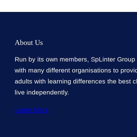
About Us
Run by its own members, SpLinter Group
with many different organisations to prov
adults with learning differences the best 
live independently.
Learn More