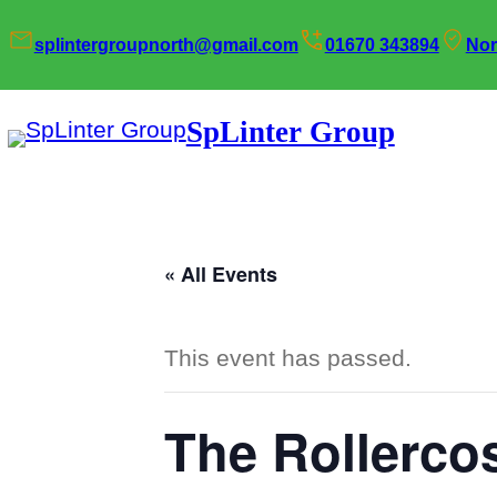
splintergroupnorth@gmail.com
01670 343894
Nor
SpLinter Group
« All Events
This event has passed.
The Rollercos