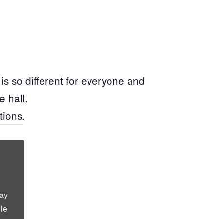
is so different for everyone and
e hall.
tions.
lay
le