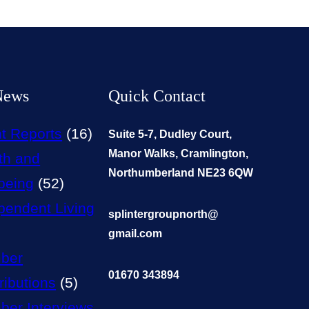
News
Quick Contact
t Reports
(16)
Suite 5-7, Dudley Court,
Manor Walks, Cramlington,
th and
Northumberland NE23 6QW
being
(52)
pendent Living
splintergroupnorth@
gmail.com
ber
01670 343894
ributions
(5)
er Interviews