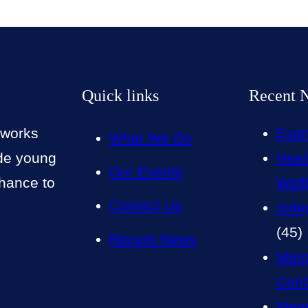
Quick links
Recent 
 works
Even
What We Do
ide young
Heal
Our Events
chance to
Well
Contact Us
Inde
(45)
Recent News
Mem
Cont
Memb