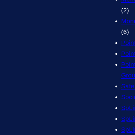
(2)
Mone
(6)
Poin
Point
Poin
Gro
Safe
Soci
SpLi
SpLi
SpLi