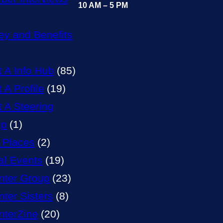
10 AM – 5 PM
y and Benefits
t A Info Hub
(85)
 A Profile
(19)
t A Steering
up
(1)
 Places
(2)
al Events
(19)
nter Group
(23)
nter Sisters
(8)
nterZine
(20)