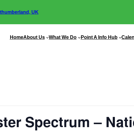
thumberland, UK
Home
About Us
What We Do
Point A Info Hub
Cale
ter Spectrum – Nati