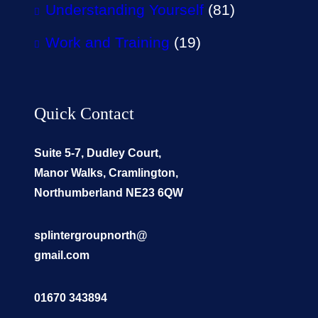
Understanding Yourself
(81)
Work and Training
(19)
Quick Contact
Suite 5-7, Dudley Court,
Manor Walks, Cramlington,
Northumberland NE23 6QW
splintergroupnorth@
gmail.com
01670 343894