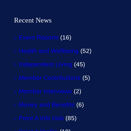
Recent News
Event Reports
(16)
Health and Wellbeing
(52)
Independent Living
(45)
Member Contributions
(5)
Member Interviews
(2)
Money and Benefits
(6)
Point A Info Hub
(85)