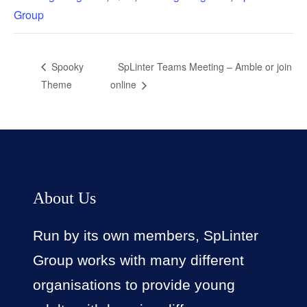
Group
SpLinter Teams Meeting – Amble or join
Spooky
Theme
online
About Us
Run by its own members, SpLinter
Group works with many different
organisations to provide young