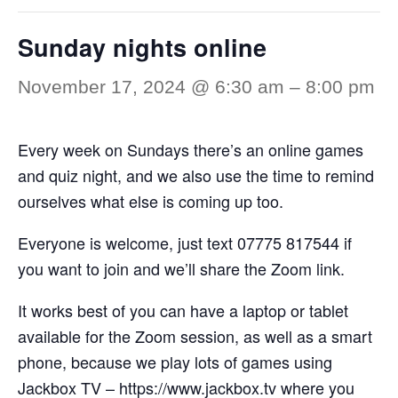
Sunday nights online
November 17, 2024 @ 6:30 am
–
8:00 pm
Every week on Sundays there’s an online games
and quiz night, and we also use the time to remind
ourselves what else is coming up too.
Everyone is welcome, just text 07775 817544 if
you want to join and we’ll share the Zoom link.
It works best of you can have a laptop or tablet
available for the Zoom session, as well as a smart
phone, because we play lots of games using
Jackbox TV –
https://www.jackbox.tv
where you