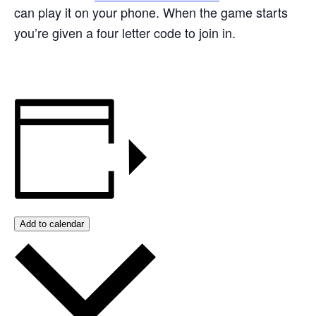
can play it on your phone. When the game starts
you’re given a four letter code to join in.
Add to calendar