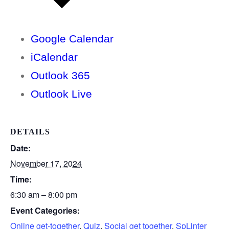
Google Calendar
iCalendar
Outlook 365
Outlook Live
DETAILS
Date:
November 17, 2024
Time:
6:30 am – 8:00 pm
Event Categories:
Online get-together
,
Quiz
,
Social get together
,
SpLinter