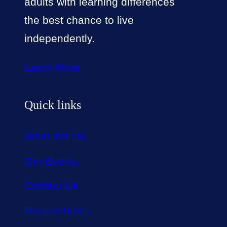
adults with learning differences
the best chance to live
independently.
Learn More
Quick links
What We Do
Our Events
Contact Us
Recent News