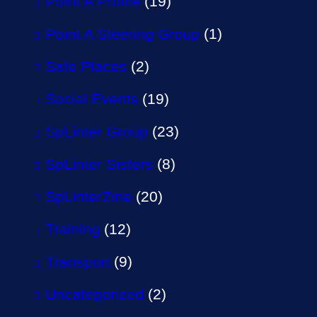
Point A Profile
(19)
Point A Steering Group
(1)
Safe Places
(2)
Social Events
(19)
SpLinter Group
(23)
SpLinter Sisters
(8)
SpLinterZine
(20)
Training
(12)
Transport
(9)
Uncategorized
(2)