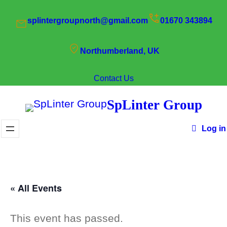
splintergroupnorth@gmail.com
01670 343894
Northumberland, UK
Contact Us
SpLinter Group
Log in
« All Events
This event has passed.