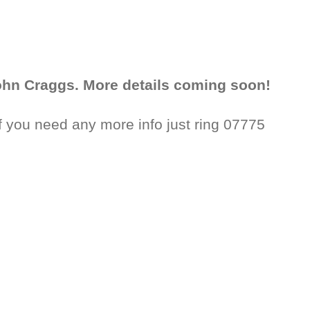
John Craggs. More details coming soon!
f you need any more info just ring 07775