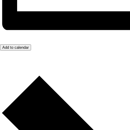
Add to calendar