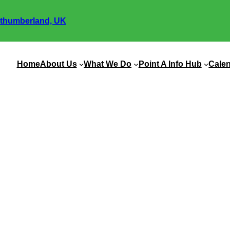
thumberland, UK
Home
About Us
What We Do
Point A Info Hub
Cale