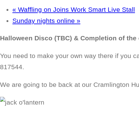
«
Waffling on Joins Work Smart Live Stall
Sunday nights online
»
Halloween Disco (TBC) & Completion of the 
You need to make your own way there if you can
817544.
We are going to be back at our Cramlington Hub