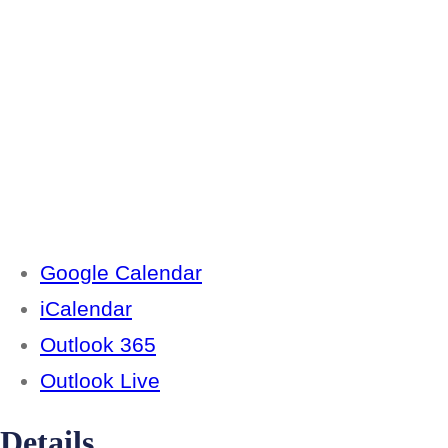
Google Calendar
iCalendar
Outlook 365
Outlook Live
Details