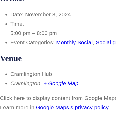
Date:
November 8, 2024
Time:
5:00 pm – 8:00 pm
Event Categories:
Monthly Social
,
Social g
Venue
Cramlington Hub
Cramlington
,
+ Google Map
Display
Click here to display content from Google Map
“Google
maps
Learn more in
Google Maps’s privacy policy
.
iframe
displaying
the