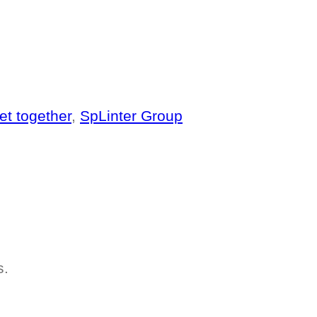
et together
,
SpLinter Group
s.