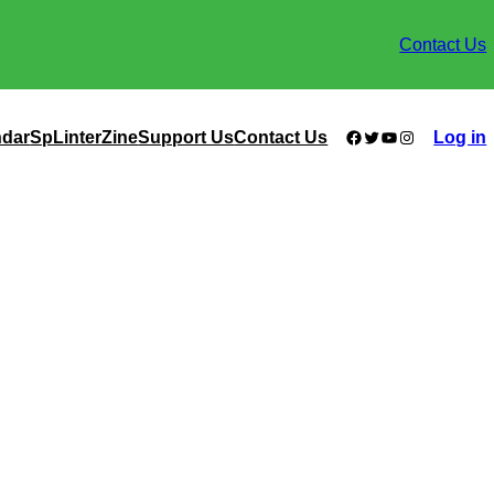
Contact Us
Facebook
Twitter
YouTube
Instagram
ndar
SpLinterZine
Support Us
Contact Us
Log in