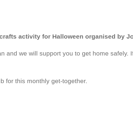
crafts activity for Halloween organised by 
 and we will support you to get home safely. I
 for this monthly get-together.