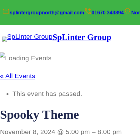
splintergroupnorth@gmail.com
01670 343894
Nor
SpLinter Group
« All Events
This event has passed.
Spooky Theme
November 8, 2024 @ 5:00 pm
–
8:00 pm