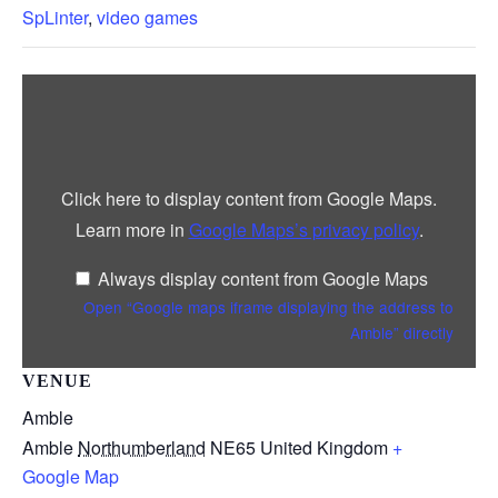
SpLinter
,
video games
Display
“Google
maps
iframe
displaying
the
address
Click here to display content from Google Maps.
to
Amble”
Learn more in
Google Maps’s privacy policy
.
from
Google
Maps
Always display content from Google Maps
Open “Google maps iframe displaying the address to
Amble” directly
VENUE
Amble
Amble
Northumberland
NE65
United Kingdom
+
Google Map