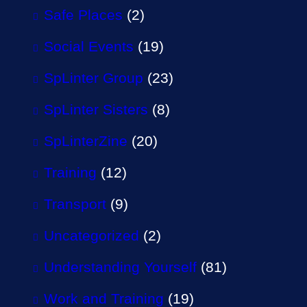
Safe Places
(2)
Social Events
(19)
SpLinter Group
(23)
SpLinter Sisters
(8)
SpLinterZine
(20)
Training
(12)
Transport
(9)
Uncategorized
(2)
Understanding Yourself
(81)
Work and Training
(19)