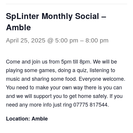
SpLinter Monthly Social –
Amble
April 25, 2025 @ 5:00 pm
–
8:00 pm
Come and join us from 5pm till 8pm. We will be
playing some games, doing a quiz, listening to
music and sharing some food. Everyone welcome.
You need to make your own way there is you can
and we will support you to get home safely. If you
need any more info just ring 07775 817544.
Location: Amble