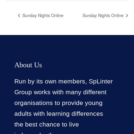
Sunday Nights Online
Sunday Nights Online
About Us
Run by its own members, SpLinter
Group works with many different
organisations to provide young
adults with learning differences
the best chance to live