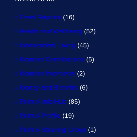
Event Reports
(16)
Health and Wellbeing
(52)
Independent Living
(45)
Member Contributions
(5)
Member Interviews
(2)
Money and Benefits
(6)
Point A Info Hub
(85)
Point A Profile
(19)
Point A Steering Group
(1)