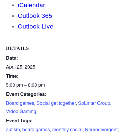
iCalendar
Outlook 365
Outlook Live
DETAILS
Date:
April 25, 2025
Time:
5:00 pm – 8:00 pm
Event Categories:
Board games
,
Social get together
,
SpLinter Group
,
Video Gaming
Event Tags:
autism
,
board games
,
monthly social
,
Neurodivergent
,