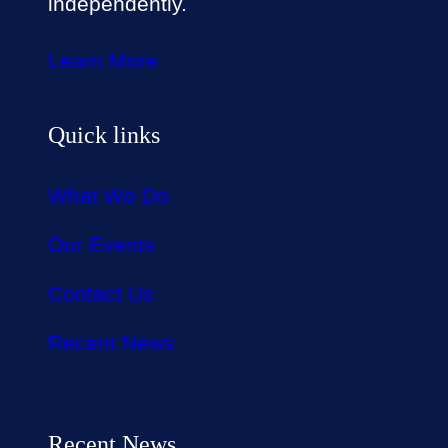
independently.
Learn More
Quick links
What We Do
Our Events
Contact Us
Recent News
Recent News