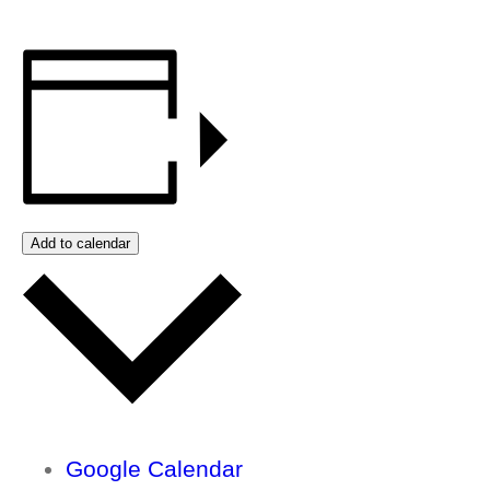
Add to calendar
Google Calendar