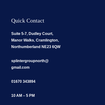
Quick Contact
Suite 5-7, Dudley Court,
Manor Walks, Cramlington,
Northumberland NE23 6QW
splintergroupnorth@
gmail.com
01670 343894
10 AM – 5 PM