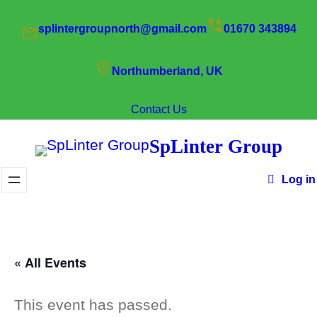
splintergroupnorth@gmail.com
01670 343894
Northumberland, UK
Contact Us
SpLinter Group
Log in
« All Events
This event has passed.