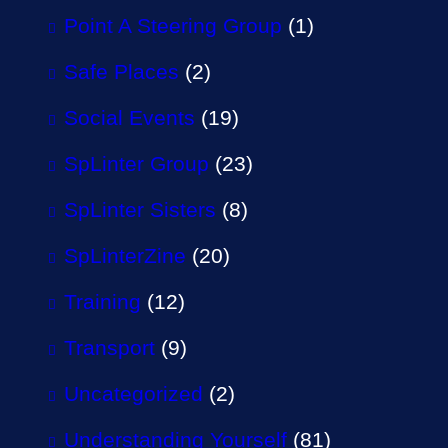
Point A Steering Group
(1)
Safe Places
(2)
Social Events
(19)
SpLinter Group
(23)
SpLinter Sisters
(8)
SpLinterZine
(20)
Training
(12)
Transport
(9)
Uncategorized
(2)
Understanding Yourself
(81)