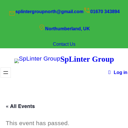
splintergroupnorth@gmail.com
01670 343894
Northumberland, UK
Contact Us
SpLinter Group
Log in
« All Events
This event has passed.