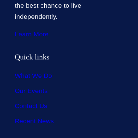
the best chance to live
independently.
Learn More
Quick links
What We Do
Our Events
Contact Us
Recent News