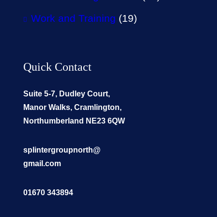
Work and Training
(19)
Quick Contact
Suite 5-7, Dudley Court,
Manor Walks, Cramlington,
Northumberland NE23 6QW
splintergroupnorth@
gmail.com
01670 343894