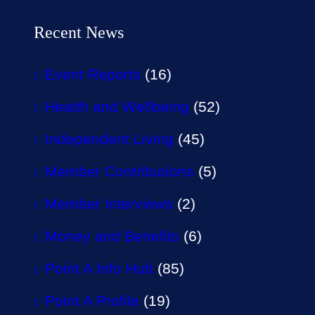
Recent News
Event Reports
(16)
Health and Wellbeing
(52)
Independent Living
(45)
Member Contributions
(5)
Member Interviews
(2)
Money and Benefits
(6)
Point A Info Hub
(85)
Point A Profile
(19)