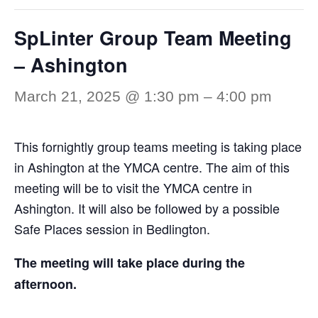
SpLinter Group Team Meeting
– Ashington
March 21, 2025 @ 1:30 pm
–
4:00 pm
This fornightly group teams meeting is taking place
in Ashington at the YMCA centre. The aim of this
meeting will be to visit the YMCA centre in
Ashington. It will also be followed by a possible
Safe Places session in Bedlington.
The meeting will take place during the
afternoon.