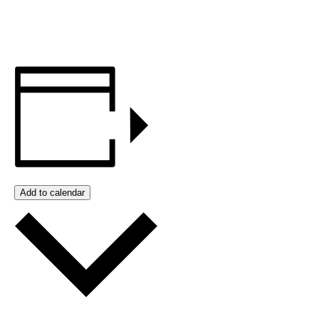
Add to calendar