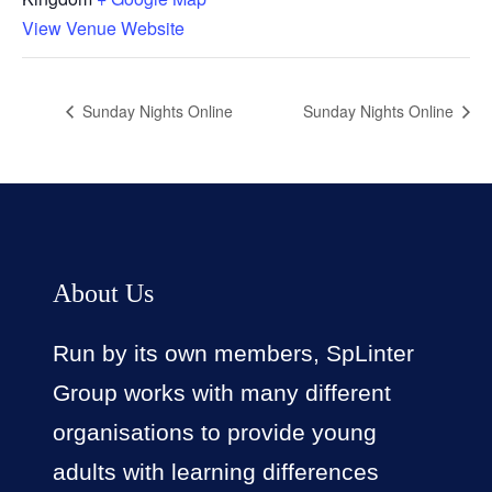
View Venue Website
Sunday Nights Online
Sunday Nights Online
About Us
Run by its own members, SpLinter
Group works with many different
organisations to provide young
adults with learning differences