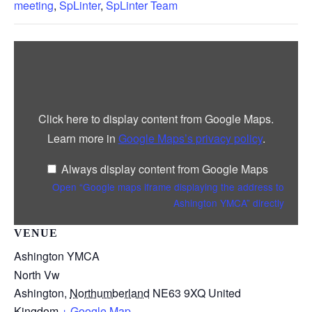
meeting
,
SpLinter
,
SpLinter Team
Display
“Google
maps
iframe
displaying
the
address
Click here to display content from Google Maps.
to
Ashington
Learn more in
Google Maps’s privacy policy
.
YMCA”
from
Google
Always display content from Google Maps
Maps
Open “Google maps iframe displaying the address to
Ashington YMCA” directly
VENUE
Ashington YMCA
North Vw
Ashington
,
Northumberland
NE63 9XQ
United
Kingdom
+ Google Map