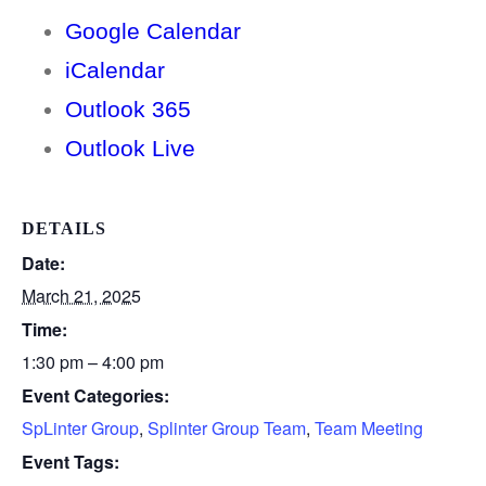
Google Calendar
iCalendar
Outlook 365
Outlook Live
DETAILS
Date:
March 21, 2025
Time:
1:30 pm – 4:00 pm
Event Categories:
SpLinter Group
,
Splinter Group Team
,
Team Meeting
Event Tags: