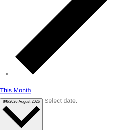
This Month
Select date.
8/8/2026
August 2026