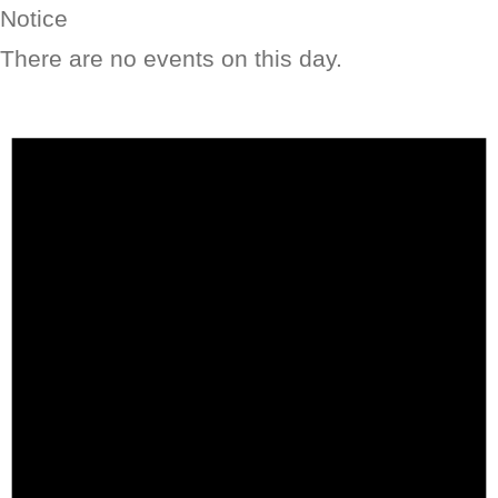
Notice
There are no events on this day.