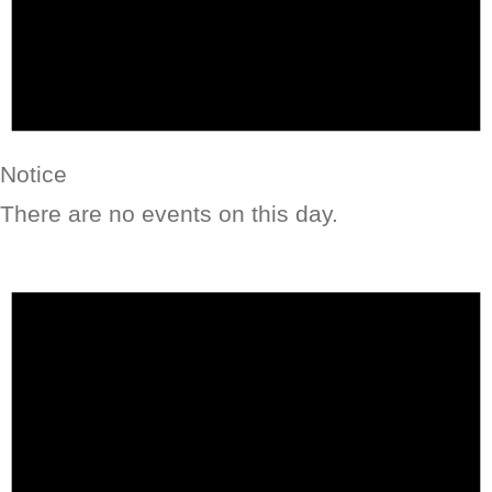
Notice
There are no events on this day.