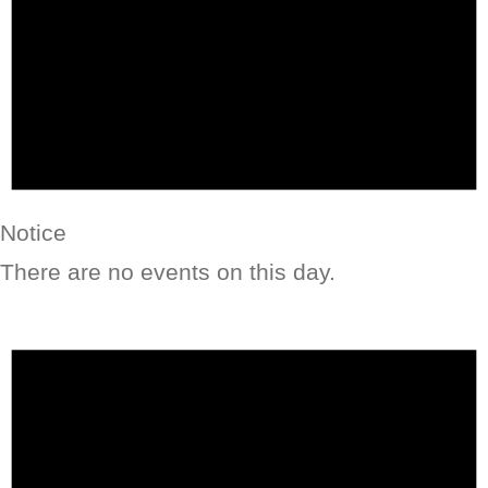
Notice
There are no events on this day.