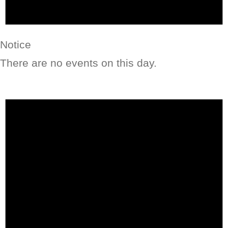
Notice
There are no events on this day.