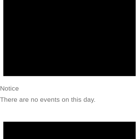
Notice
There are no events on this day.