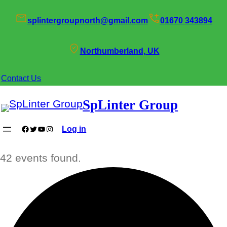
splintergroupnorth@gmail.com
01670 343894
Northumberland, UK
Contact Us
SpLinter Group
Facebook
Twitter
YouTube
Instagram
Log in
42 events found.