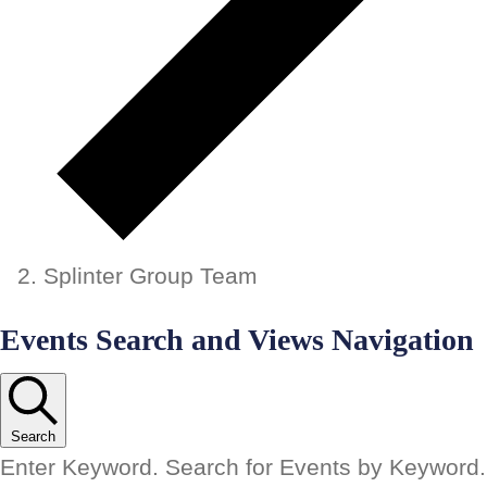
Splinter Group Team
Events
Events Search and Views Navigation
Search
Enter Keyword. Search for Events by Keyword.