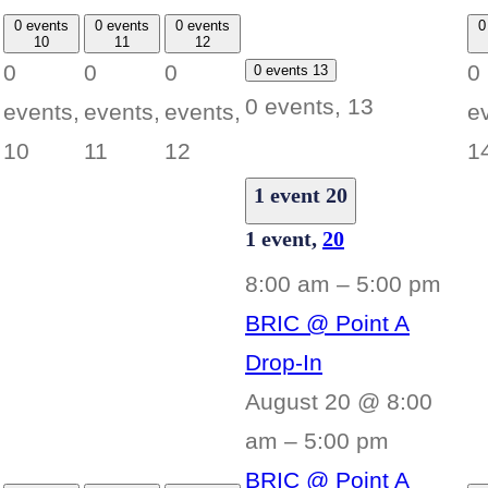
0 events
0 events
0 events
0
10
11
12
0
0
0
0
0 events
13
0 events,
13
events,
events,
events,
e
10
11
12
1
1 event
20
1 event,
20
8:00 am
–
5:00 pm
BRIC @ Point A
Drop-In
August 20 @ 8:00
am
–
5:00 pm
BRIC @ Point A