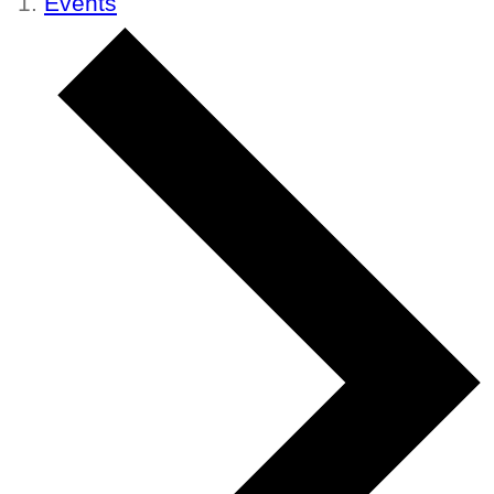
Events