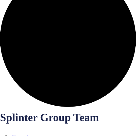
Splinter Group Team