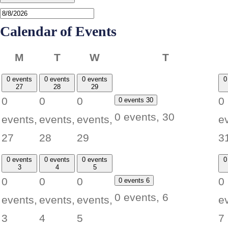
Calendar of Events
Monday
Tuesday
Wednesday
Thursday
M
T
W
T
0 events
0 events
0 events
0
27
28
29
0
0
0
0
0 events
30
0 events,
30
events,
events,
events,
e
27
28
29
3
0 events
0 events
0 events
0
3
4
5
0
0
0
0
0 events
6
0 events,
6
events,
events,
events,
e
3
4
5
7