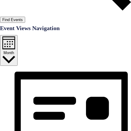
Find Events
Event Views Navigation
Month