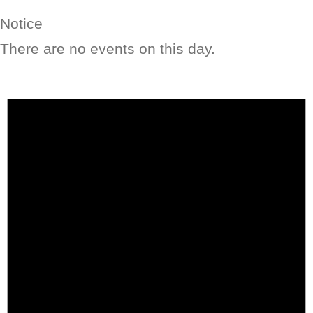
Notice
There are no events on this day.