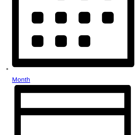
Month