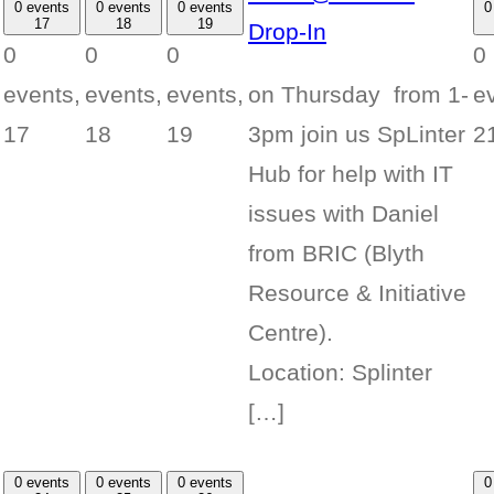
0 events
0 events
0 events
0
17
18
19
Drop-In
0
0
0
0
on Thursday from 1-
events,
events,
events,
e
3pm join us SpLinter
17
18
19
2
Hub for help with IT
issues with Daniel
from BRIC (Blyth
Resource & Initiative
Centre).
Location: Splinter
[…]
0 events
0 events
0 events
0