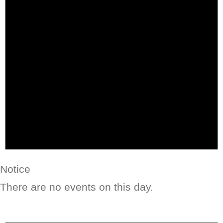
Notice
There are no events on this day.