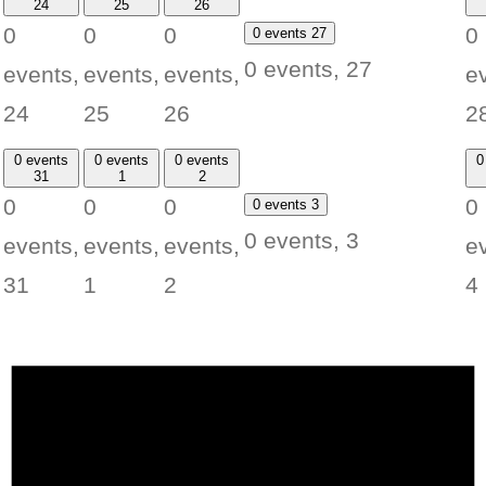
24
25
26
0
0
0
0
0 events
27
0 events,
27
events,
events,
events,
e
24
25
26
2
0 events
0 events
0 events
0
31
1
2
0
0
0
0
0 events
3
0 events,
3
events,
events,
events,
e
31
1
2
4