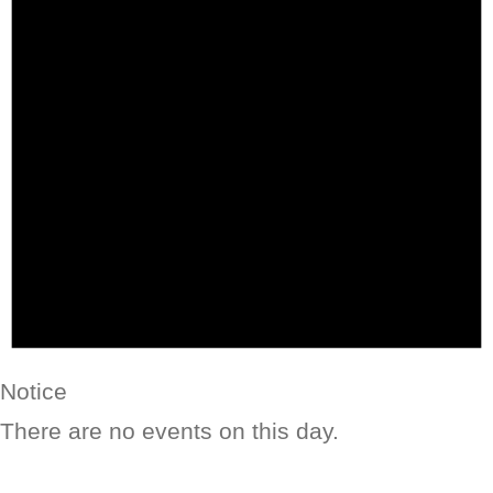
Notice
There are no events on this day.