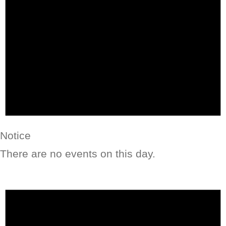
Notice
There are no events on this day.