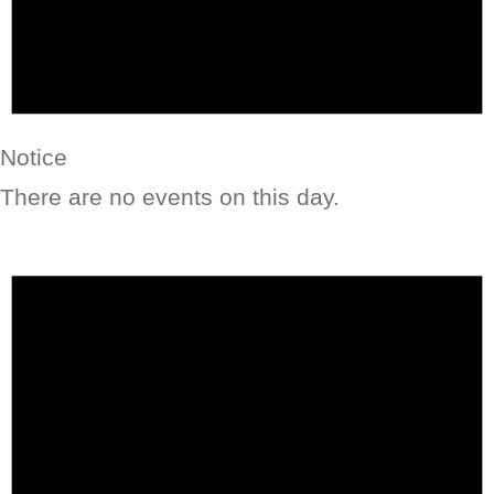
Notice
There are no events on this day.