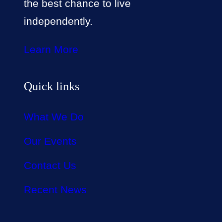
the best chance to live
independently.
Learn More
Quick links
What We Do
Our Events
Contact Us
Recent News