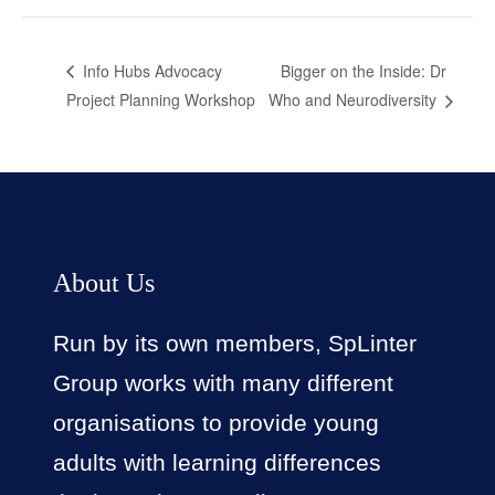
Bigger on the Inside: Dr
Info Hubs Advocacy
Project Planning Workshop
Who and Neurodiversity
About Us
Run by its own members, SpLinter
Group works with many different
organisations to provide young
adults with learning differences