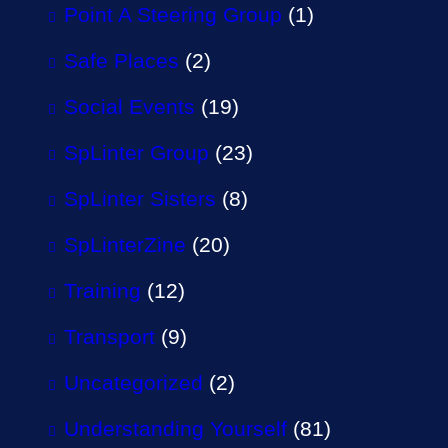
Point A Steering Group
(1)
Safe Places
(2)
Social Events
(19)
SpLinter Group
(23)
SpLinter Sisters
(8)
SpLinterZine
(20)
Training
(12)
Transport
(9)
Uncategorized
(2)
Understanding Yourself
(81)