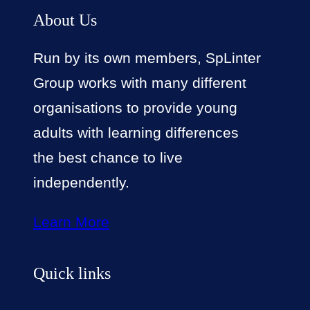
About Us
Run by its own members, SpLinter
Group works with many different
organisations to provide young
adults with learning differences
the best chance to live
independently.
Learn More
Quick links