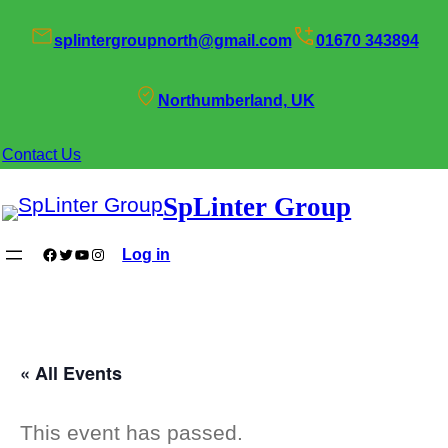
splintergroupnorth@gmail.com
01670 343894
Northumberland, UK
Contact Us
SpLinter Group
Facebook
Twitter
YouTube
Instagram
Log in
« All Events
This event has passed.