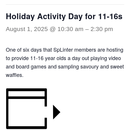
Holiday Activity Day for 11-16s
August 1, 2025 @ 10:30 am
–
2:30 pm
One of six days that SpLinter members are hosting
to provide 11-16 year olds a day out playing video
and board games and sampling savoury and sweet
waffles.