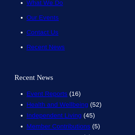
What We Do
Our Events
Contact Us
Recent News
Recent News
Event Reports
(16)
Health and Wellbeing
(52)
Independent Living
(45)
Member Contributions
(5)