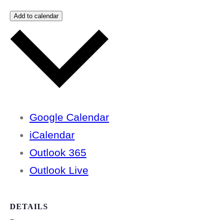
Add to calendar
Google Calendar
iCalendar
Outlook 365
Outlook Live
DETAILS