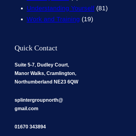
Understanding Yourself
(81)
Work and Training
(19)
Quick Contact
Suite 5-7, Dudley Court,
Manor Walks, Cramlington,
Northumberland NE23 6QW
splintergroupnorth@
gmail.com
01670 343894