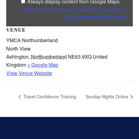
Always display content from Google Maps
Maps
Open “Google maps iframe displaying the address to
YMCA Northumberland” directly
VENUE
YMCA Northumberland
North View
Ashington
,
Northumberland
NE63 9XQ
United
Kingdom
+ Google Map
View Venue Website
Travel Confidence Training
Sunday Nights Online