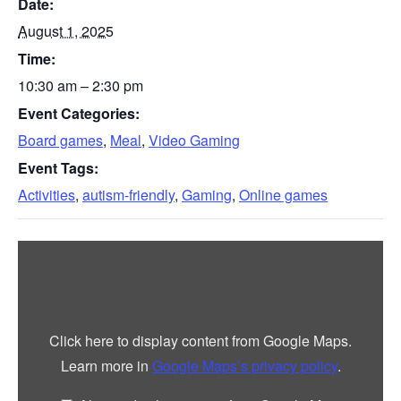
Date:
August 1, 2025
Time:
10:30 am – 2:30 pm
Event Categories:
Board games
,
Meal
,
Video Gaming
Event Tags:
Activities
,
autism-friendly
,
Gaming
,
Online games
Display
“Google
maps
iframe
displaying
the
address
Click here to display content from Google Maps.
to
YMCA
Learn more in
Google Maps’s privacy policy
.
Northumberland”
from
Google