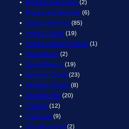
Member Interviews
(2)
Money and Benefits
(6)
Point A Info Hub
(85)
Point A Profile
(19)
Point A Steering Group
(1)
Safe Places
(2)
Social Events
(19)
SpLinter Group
(23)
SpLinter Sisters
(8)
SpLinterZine
(20)
Training
(12)
Transport
(9)
Uncategorized
(2)