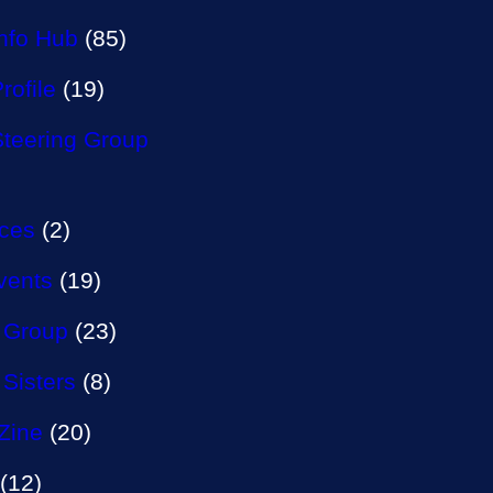
Info Hub
(85)
rofile
(19)
Steering Group
aces
(2)
vents
(19)
 Group
(23)
 Sisters
(8)
Zine
(20)
(12)