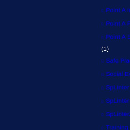
Point A 
Point A P
Point A 
(1)
Safe Pl
Social E
SpLinter
SpLinter
SpLinter
Training