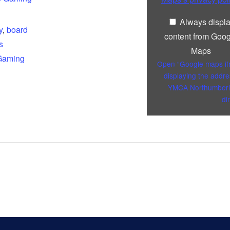
Always displ
y
,
board
content from Goog
s
Maps
Gaming
Open “Google maps i
displaying the addre
YMCA Northumberl
di