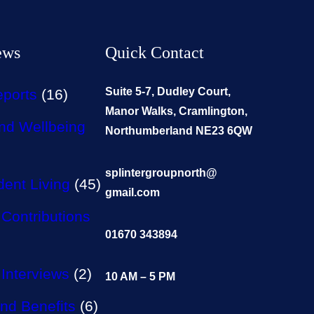
ews
Quick Contact
Suite 5-7, Dudley Court,
eports
(16)
Manor Walks, Cramlington,
nd Wellbeing
Northumberland NE23 6QW
splintergroupnorth@
ent Living
(45)
gmail.com
Contributions
01670 343894
Interviews
(2)
10 AM – 5 PM
nd Benefits
(6)