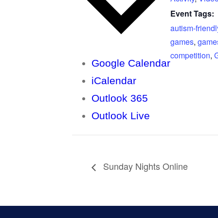
Event Tags:
autism-friendl
games
,
game
competition
,
Google Calendar
iCalendar
Outlook 365
Outlook Live
Sunday Nights Online