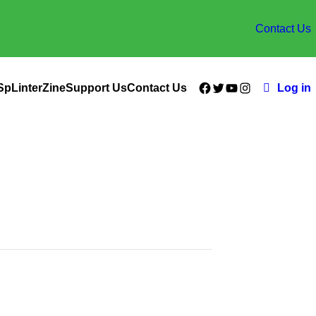
Contact Us
Facebook
Twitter
YouTube
Instagram
SpLinterZine
Support Us
Contact Us
Log in