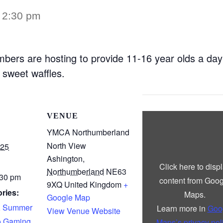
–
2:30 pm
bers are hosting to provide 11-16 year olds a day
sweet waffles.
Display
VENUE
“Google
maps
YMCA Northumberland
iframe
North View
displaying
025
the
Ashington
,
address
Click here to disp
to
Northumberland
NE63
YMCA
:30 pm
content from Goog
Northumberland”
9XQ
United Kingdom
+
from
ries:
Maps.
Google Map
Google
Maps
,
Summer
Learn more in
Goo
View Venue Website
o Gaming
Maps’s privacy pol