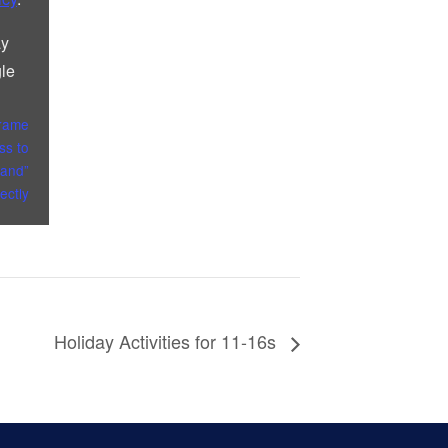
ay
le
frame
ss to
and”
rectly
Holiday Activities for 11-16s