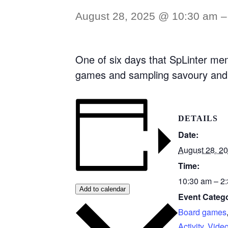
August 28, 2025 @ 10:30 am
One of six days that SpLinter mem
games and sampling savoury and 
DETAILS
Date:
August 28, 2
Time:
10:30 am – 2
Add to calendar
Event Catego
Board games
Activity
,
Vide