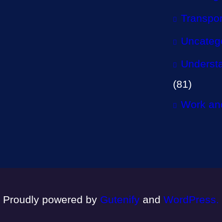
Transpor
Uncateg
Understa
(81)
Work and
Proudly powered by
Gutenify
and
WordPress.