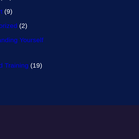
t
(9)
orized
(2)
nding Yourself
 Training
(19)