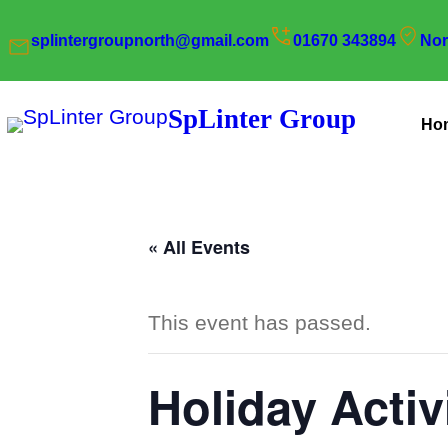
splintergroupnorth@gmail.com
01670 343894
Nor
SpLinter Group
Ho
« All Events
This event has passed.
Holiday Activ