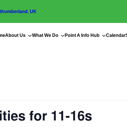
thumberland, UK
me
About Us
What We Do
Point A Info Hub
Calendar
ities for 11-16s