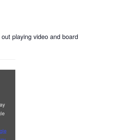
 out playing video and board
lay
le
gle
icy
.