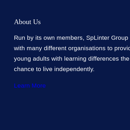
About Us
Run by its own members, SpLinter Group
with many different organisations to provi
young adults with learning differences the
chance to live independently.
Learn More