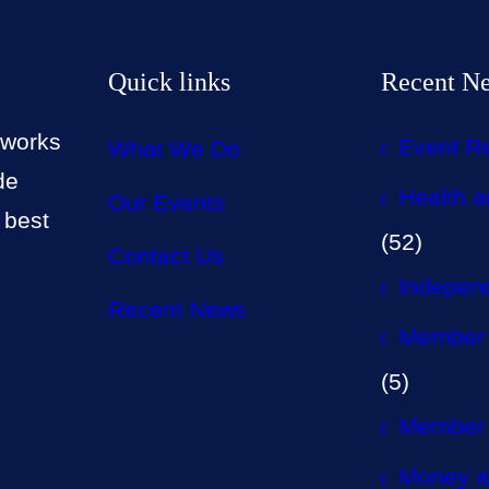
Quick links
Recent N
 works
Event R
What We Do
de
Health a
Our Events
 best
(52)
Contact Us
Independ
Recent News
Member 
(5)
Member 
Money a