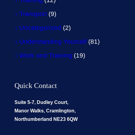
Transport
(9)
Uncategorized
(2)
Understanding Yourself
(81)
Work and Training
(19)
Quick Contact
Suite 5-7, Dudley Court,
Manor Walks, Cramlington,
Northumberland NE23 6QW