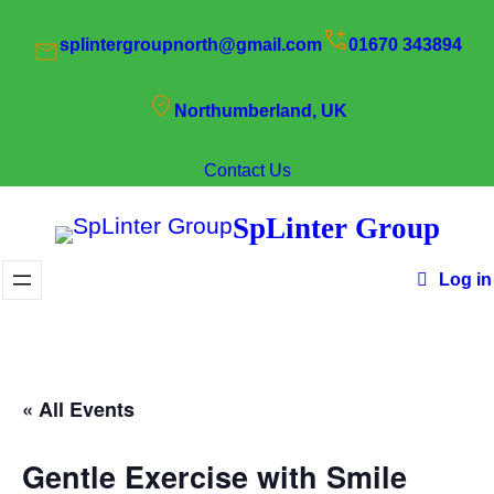
splintergroupnorth@gmail.com
01670 343894
Northumberland, UK
Contact Us
SpLinter Group
Log in
« All Events
Gentle Exercise with Smile