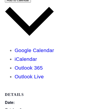
Add to calendar
Google Calendar
iCalendar
Outlook 365
Outlook Live
DETAILS
Date: