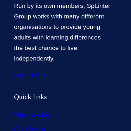
Run by its own members, SpLinter
Group works with many different
organisations to provide young
adults with learning differences
the best chance to live
independently.
Learn More
Quick links
What We Do
Our Events