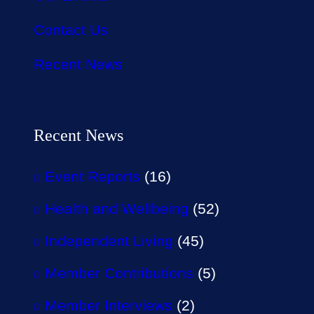
Contact Us
Recent News
Recent News
Event Reports
(16)
Health and Wellbeing
(52)
Independent Living
(45)
Member Contributions
(5)
Member Interviews
(2)