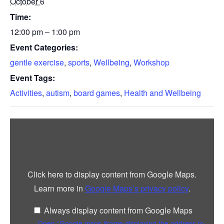
October 6
Time:
12:00 pm – 1:00 pm
Event Categories:
gentle exercise
,
sports
,
Wellbeing
,
Workshop
Event Tags:
Activities
,
autism
,
board games
,
Health and Wellbeing
Display
“Google
maps
iframe
displaying
the
address
Click here to display content from Google Maps.
to
Lindisfarne
Learn more in
Google Maps’s privacy policy
.
Centre”
from
Google
Always display content from Google Maps
Maps
Open “Google maps iframe displaying the address to