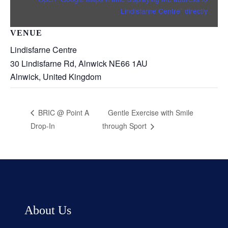
Lindisfarne Centre” directly
VENUE
Lindisfarne Centre
30 Lindisfarne Rd, Alnwick NE66 1AU
Alnwick
,
United Kingdom
Gentle Exercise with Smile
BRIC @ Point A
Drop-In
through Sport
About Us