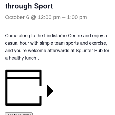
through Sport
October 6 @ 12:00 pm
–
1:00 pm
Come along to the Lindisfarne Centre and enjoy a
casual hour with simple team sports and exercise,
and you’re welcome afterwards at SpLinter Hub for
a healthy lunch…