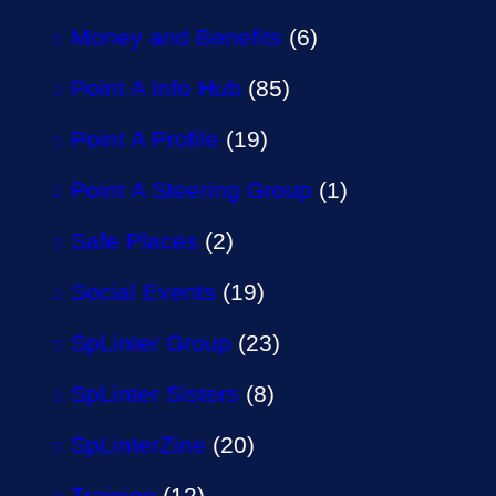
Money and Benefits
(6)
Point A Info Hub
(85)
Point A Profile
(19)
Point A Steering Group
(1)
Safe Places
(2)
Social Events
(19)
SpLinter Group
(23)
SpLinter Sisters
(8)
SpLinterZine
(20)
Training
(12)