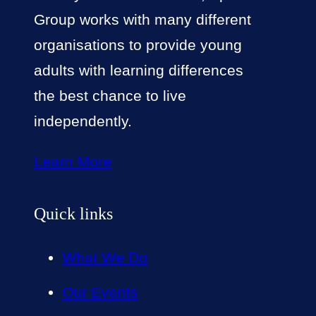
Group works with many different
organisations to provide young
adults with learning differences
the best chance to live
independently.
Learn More
Quick links
What We Do
Our Events