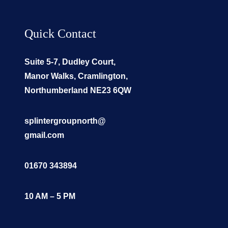
Quick Contact
Suite 5-7, Dudley Court,
Manor Walks, Cramlington,
Northumberland NE23 6QW
splintergroupnorth@
gmail.com
01670 343894
10 AM – 5 PM