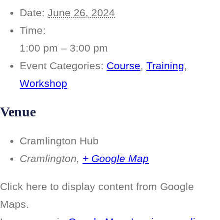
Date:
June 26, 2024
Time:
1:00 pm – 3:00 pm
Event Categories:
Course
,
Training
,
Workshop
Venue
Cramlington Hub
Cramlington
,
+ Google Map
Display
Click here to display content from Google
“Google
maps
Maps.
iframe
displaying
the