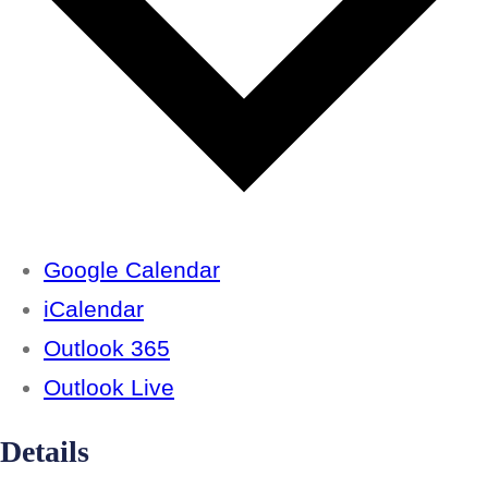
Google Calendar
iCalendar
Outlook 365
Outlook Live
Details