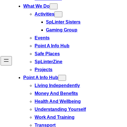
What We Do
Activities
SpLinter Sisters
Gaming Group
Events
Point A Info Hub
Safe Places
SpLinterZine
Projects
Point A Info Hub
Living Independently
Money And Benefits
Health And Wellbeing
Understanding Yourself
Work And Training
Transport