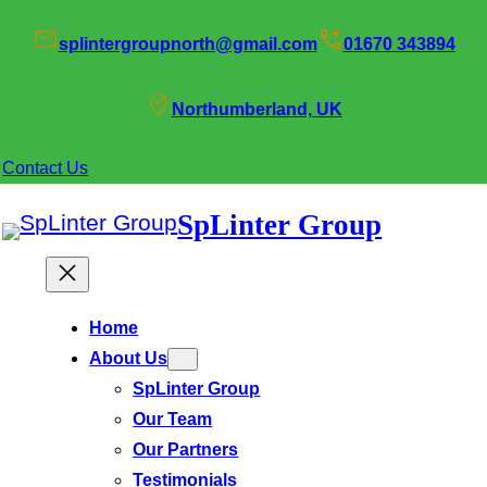
splintergroupnorth@gmail.com
01670 343894
Northumberland, UK
Contact Us
SpLinter Group
Home
About Us
SpLinter Group
Our Team
Our Partners
Testimonials