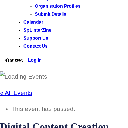
Organisation Profiles
Submit Details
Calendar
SpLinterZine
Support Us
Contact Us
Facebook
Twitter
YouTube
Instagram
Log in
« All Events
This event has passed.
Digital Content Creation