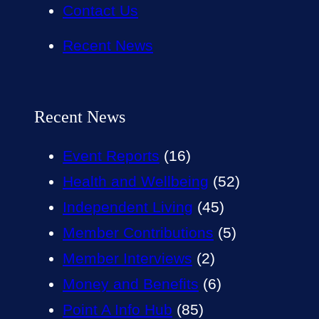
Contact Us
Recent News
Recent News
Event Reports
(16)
Health and Wellbeing
(52)
Independent Living
(45)
Member Contributions
(5)
Member Interviews
(2)
Money and Benefits
(6)
Point A Info Hub
(85)