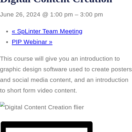
June 26, 2024 @ 1:00 pm
–
3:00 pm
«
SpLinter Team Meeting
PIP Webinar
»
This course will give you an introduction to
graphic design software used to create posters
and social media content, and an introduction
to short form video content.