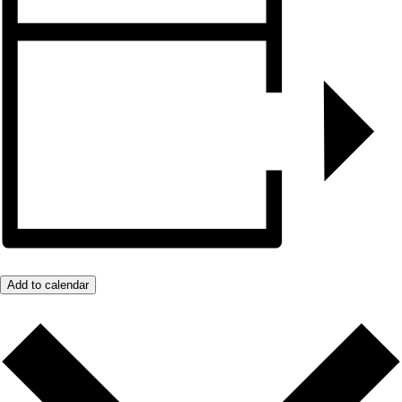
Add to calendar