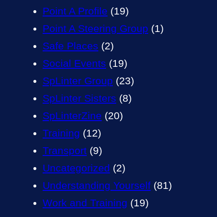
Point A Profile
(19)
Point A Steering Group
(1)
Safe Places
(2)
Social Events
(19)
SpLinter Group
(23)
SpLinter Sisters
(8)
SpLinterZine
(20)
Training
(12)
Transport
(9)
Uncategorized
(2)
Understanding Yourself
(81)
Work and Training
(19)