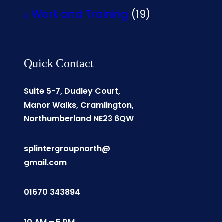
Work and Training
(19)
Quick Contact
Suite 5-7, Dudley Court,
Manor Walks, Cramlington,
Northumberland NE23 6QW
splintergroupnorth@
gmail.com
01670 343894
10 AM – 5 PM