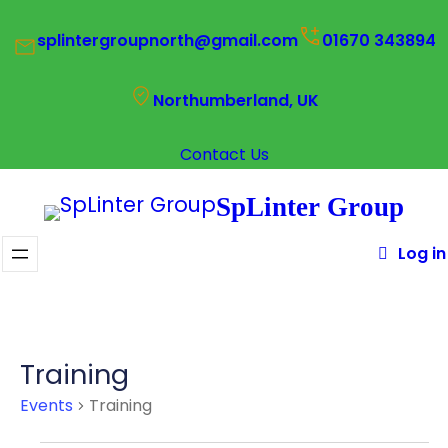
splintergroupnorth@gmail.com
01670 343894
Northumberland, UK
Contact Us
SpLinter Group
Log in
Training
Events
Training