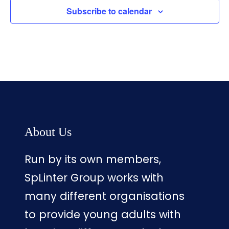
Subscribe to calendar
About Us
Run by its own members,
SpLinter Group works with
many different organisations
to provide young adults with