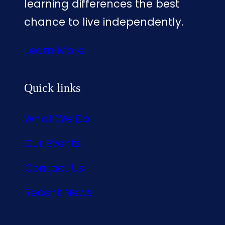
learning differences the best
chance to live independently.
Learn More
Quick links
What We Do
Our Events
Contact Us
Recent News