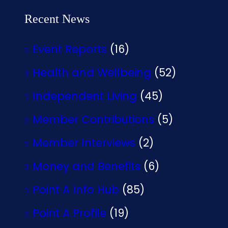
Recent News
Event Reports
(16)
Health and Wellbeing
(52)
Independent Living
(45)
Member Contributions
(5)
Member Interviews
(2)
Money and Benefits
(6)
Point A Info Hub
(85)
Point A Profile
(19)