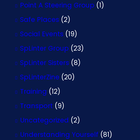
Point A Steering Group
(1)
Safe Places
(2)
Social Events
(19)
SpLinter Group
(23)
SpLinter Sisters
(8)
SpLinterZine
(20)
Training
(12)
Transport
(9)
Uncategorized
(2)
Understanding Yourself
(81)