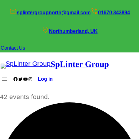
splintergroupnorth@gmail.com
01670 343894
Northumberland, UK
Contact Us
SpLinter Group
Facebook
Twitter
YouTube
Instagram
Log in
42 events found.