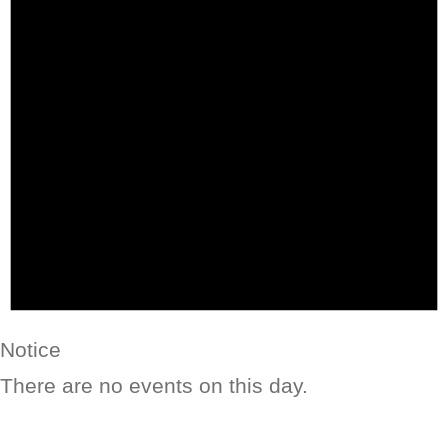
Notice
There are no events on this day.