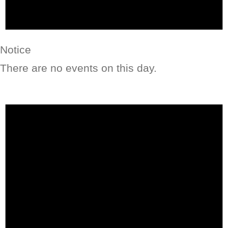
Notice
There are no events on this day.