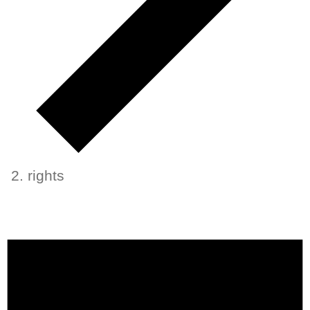
rights
Events