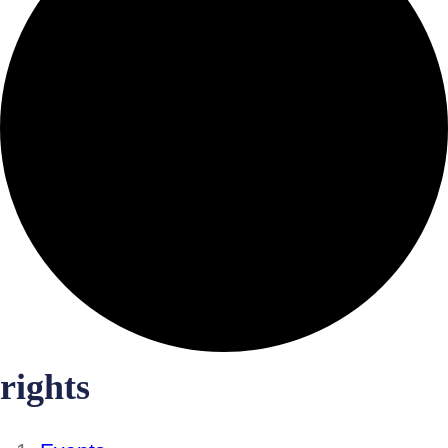
rights