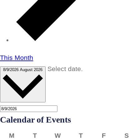
This Month
Select date.
8/9/2026
August 2026
Calendar of Events
Monday
Tuesday
Wednesday
Thursday
Friday
Sa
M
T
W
T
F
S