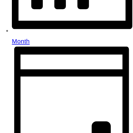
Month