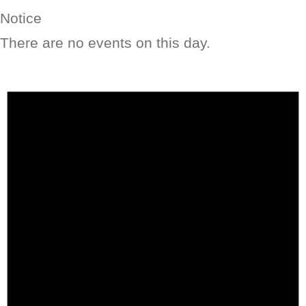
Notice
There are no events on this day.