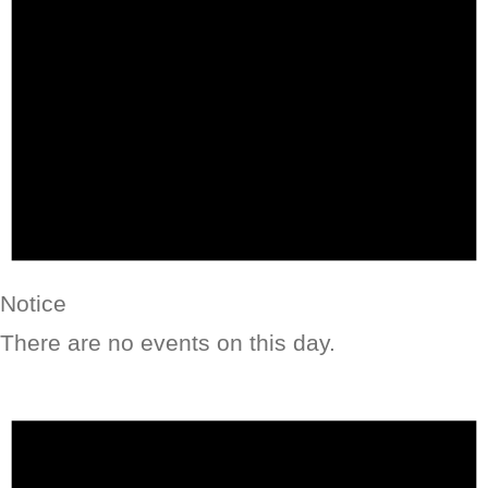
Notice
There are no events on this day.