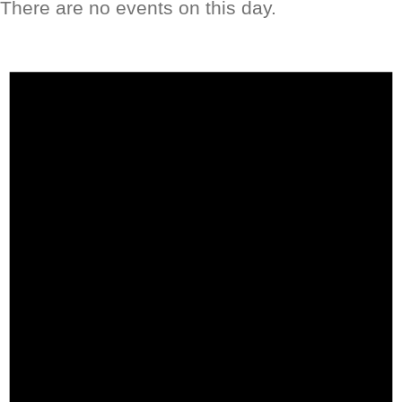
There are no events on this day.