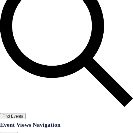
Find Events
Event Views Navigation