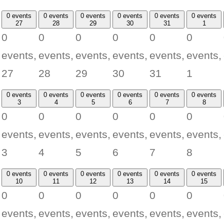
0 events
0 events
0 events
0 events
0 events
0 events
27
28
29
30
31
1
0
0
0
0
0
0
events,
events,
events,
events,
events,
events,
27
28
29
30
31
1
0 events
0 events
0 events
0 events
0 events
0 events
3
4
5
6
7
8
0
0
0
0
0
0
events,
events,
events,
events,
events,
events,
3
4
5
6
7
8
0 events
0 events
0 events
0 events
0 events
0 events
10
11
12
13
14
15
0
0
0
0
0
0
events,
events,
events,
events,
events,
events,