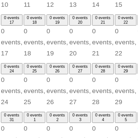
10
11
12
13
14
15
0 events
0 events
0 events
0 events
0 events
0 events
17
18
19
20
21
22
0
0
0
0
0
0
events,
events,
events,
events,
events,
events,
17
18
19
20
21
22
0 events
0 events
0 events
0 events
0 events
0 events
24
25
26
27
28
29
0
0
0
0
0
0
events,
events,
events,
events,
events,
events,
24
25
26
27
28
29
0 events
0 events
0 events
0 events
0 events
0 events
31
1
2
3
4
5
0
0
0
0
0
0