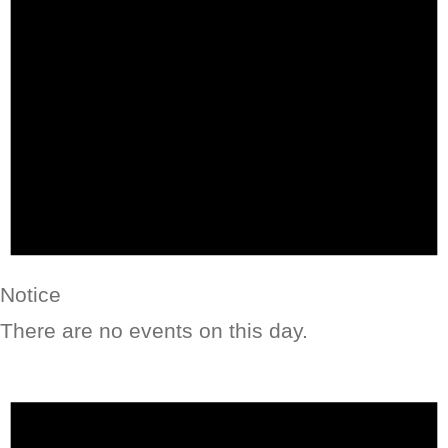
Notice
There are no events on this day.