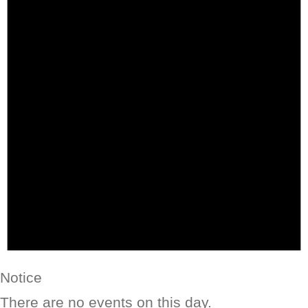
Notice
There are no events on this day.