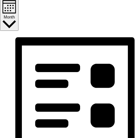
Month