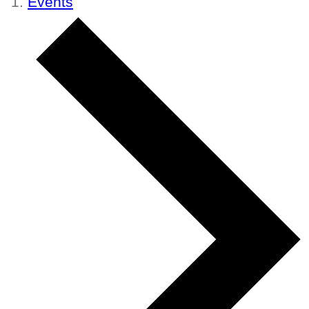
Events