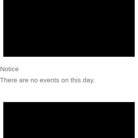
Notice
There are no events on this day.