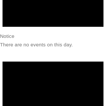
Notice
There are no events on this day.