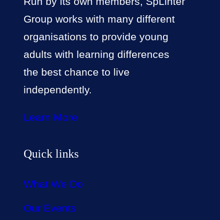
Run by its own members, SpLinter
Group works with many different
organisations to provide young
adults with learning differences
the best chance to live
independently.
Learn More
Quick links
What We Do
Our Events