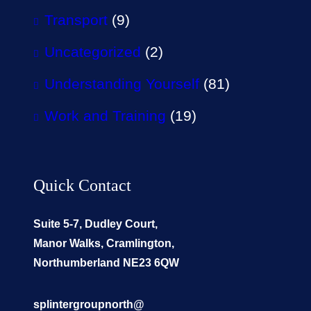
Transport
(9)
Uncategorized
(2)
Understanding Yourself
(81)
Work and Training
(19)
Quick Contact
Suite 5-7, Dudley Court,
Manor Walks, Cramlington,
Northumberland NE23 6QW
splintergroupnorth@