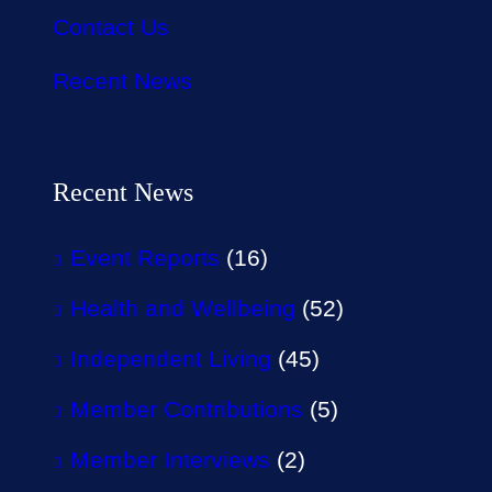
Contact Us
Recent News
Recent News
Event Reports
(16)
Health and Wellbeing
(52)
Independent Living
(45)
Member Contributions
(5)
Member Interviews
(2)