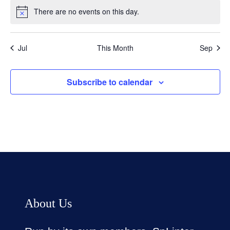
There are no events on this day.
Notice
Jul
This Month
Sep
Subscribe to calendar
About Us