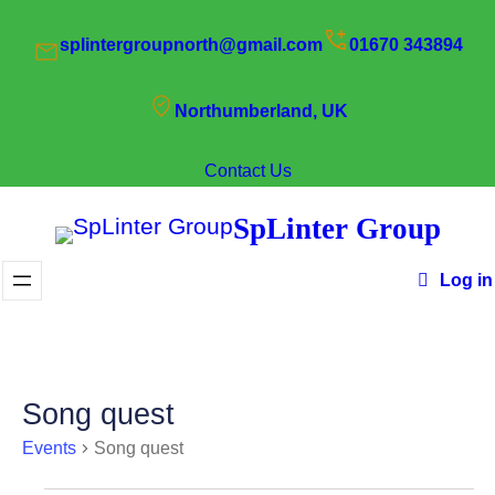
splintergroupnorth@gmail.com
01670 343894
Northumberland, UK
Contact Us
SpLinter Group
Log in
Song quest
Events
Song quest