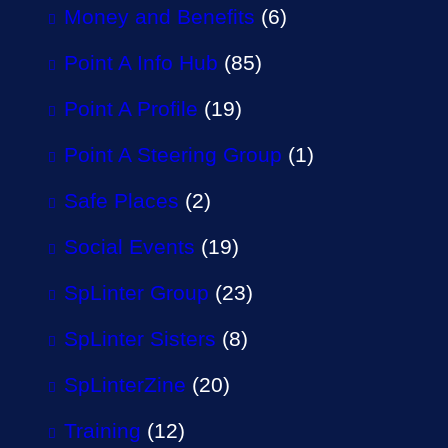
Money and Benefits
(6)
Point A Info Hub
(85)
Point A Profile
(19)
Point A Steering Group
(1)
Safe Places
(2)
Social Events
(19)
SpLinter Group
(23)
SpLinter Sisters
(8)
SpLinterZine
(20)
Training
(12)