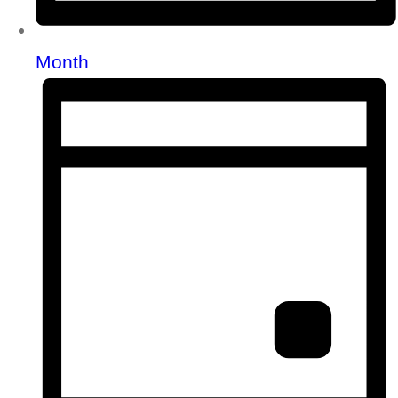
Month