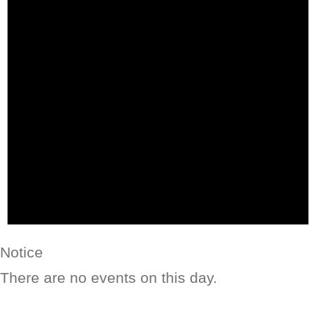
Notice
There are no events on this day.