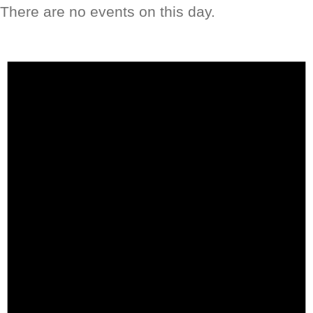
There are no events on this day.