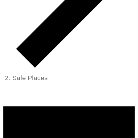
Safe Places
Events