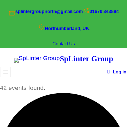
splintergroupnorth@gmail.com
01670 343894
Northumberland, UK
Contact Us
SpLinter Group
Log in
42 events found.