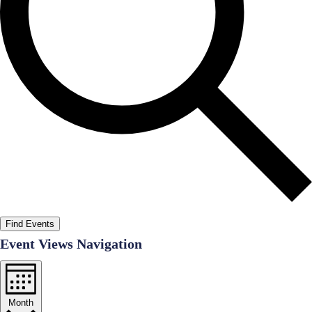
Find Events
Event Views Navigation
Month