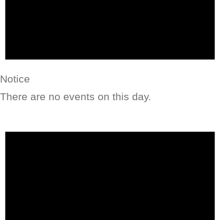
Notice
There are no events on this day.