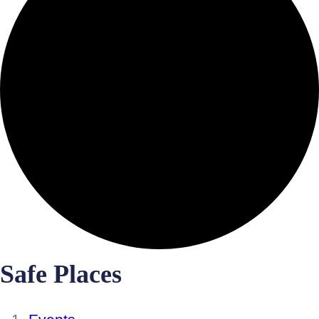
Safe Places