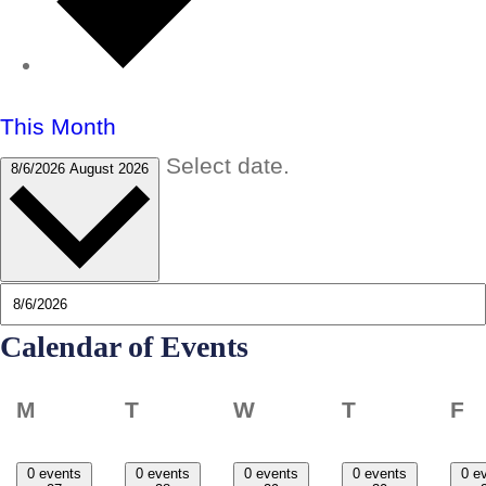
This Month
Select date.
8/6/2026
August 2026
Calendar of Events
Monday
Tuesday
Wednesday
Thursday
F
M
T
W
T
F
0 events
0 events
0 events
0 events
0 e