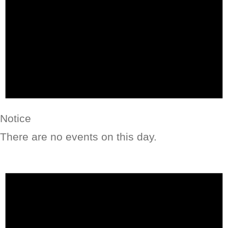
Notice
There are no events on this day.