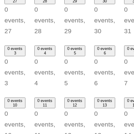
27
28
29
30
0
0
0
0
0
events,
events,
events,
events,
eve
27
28
29
30
31
0 events
0 events
0 events
0 events
0 e
3
4
5
6
0
0
0
0
0
events,
events,
events,
events,
eve
3
4
5
6
7
0 events
0 events
0 events
0 events
0 e
10
11
12
13
0
0
0
0
0
events,
events,
events,
events,
eve