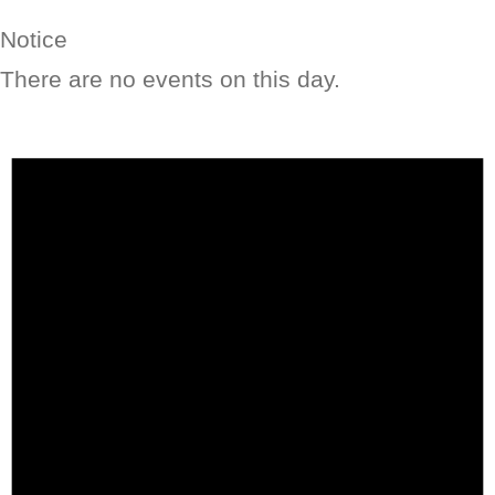
Notice
There are no events on this day.