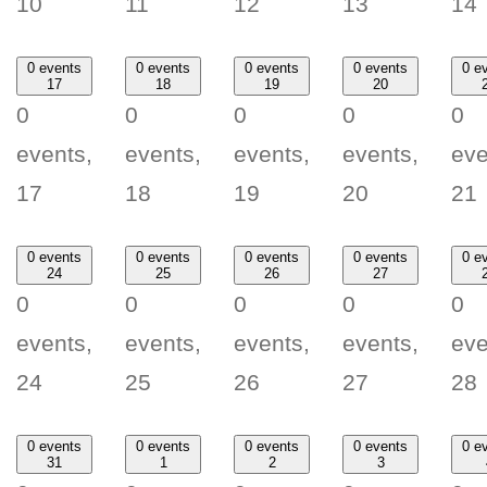
10
11
12
13
14
0 events
0 events
0 events
0 events
0 e
17
18
19
20
0
0
0
0
0
events,
events,
events,
events,
eve
17
18
19
20
21
0 events
0 events
0 events
0 events
0 e
24
25
26
27
0
0
0
0
0
events,
events,
events,
events,
eve
24
25
26
27
28
0 events
0 events
0 events
0 events
0 e
31
1
2
3