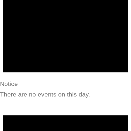
Notice
There are no events on this day.