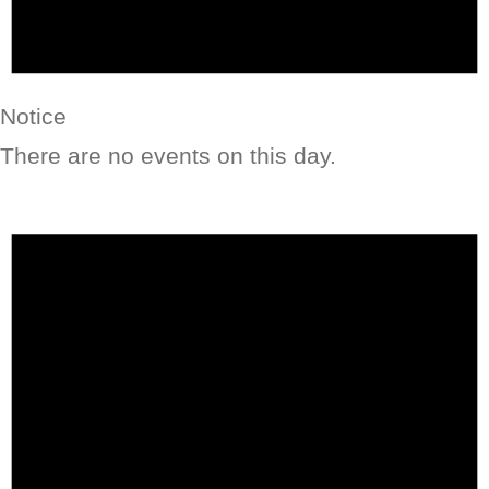
Notice
There are no events on this day.