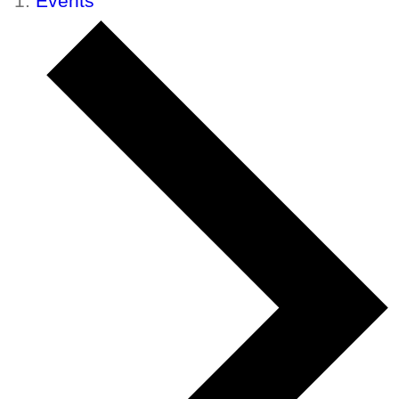
Events