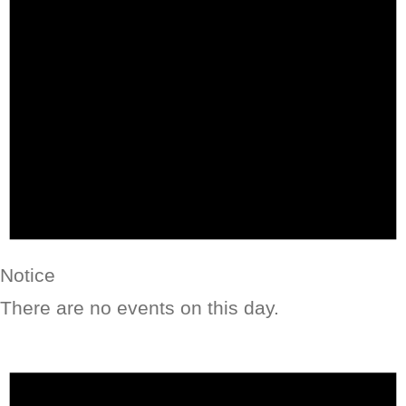
Notice
There are no events on this day.