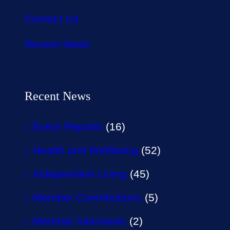
Contact Us
Recent News
Recent News
Event Reports
(16)
Health and Wellbeing
(52)
Independent Living
(45)
Member Contributions
(5)
Member Interviews
(2)