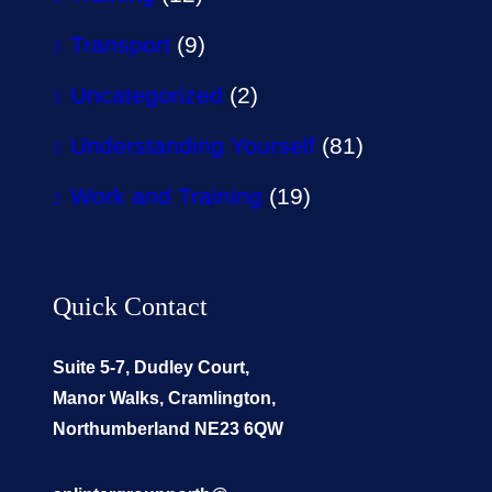
Transport
(9)
Uncategorized
(2)
Understanding Yourself
(81)
Work and Training
(19)
Quick Contact
Suite 5-7, Dudley Court,
Manor Walks, Cramlington,
Northumberland NE23 6QW