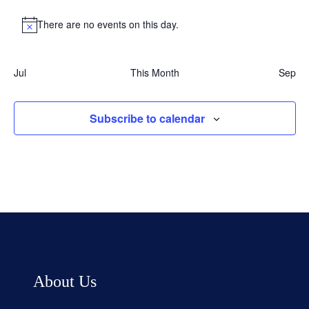
There are no events on this day.
Notice
Jul
This Month
Sep
Subscribe to calendar
About Us