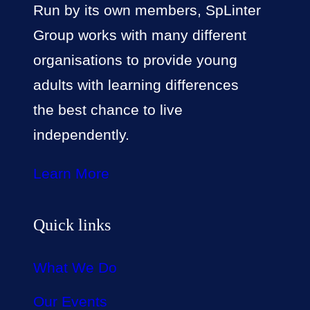
Run by its own members, SpLinter
Group works with many different
organisations to provide young
adults with learning differences
the best chance to live
independently.
Learn More
Quick links
What We Do
Our Events