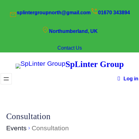
splintergroupnorth@gmail.com
01670 343894
Northumberland, UK
Contact Us
SpLinter Group
Log in
Consultation
Events
Consultation