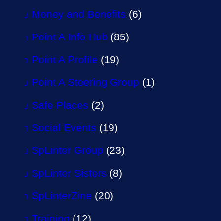
Money and Benefits
(6)
Point A Info Hub
(85)
Point A Profile
(19)
Point A Steering Group
(1)
Safe Places
(2)
Social Events
(19)
SpLinter Group
(23)
SpLinter Sisters
(8)
SpLinterZine
(20)
Training
(12)