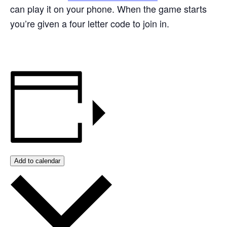
can play it on your phone. When the game starts
you’re given a four letter code to join in.
Add to calendar