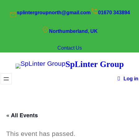
splintergroupnorth@gmail.com
01670 343894
Northumberland, UK
Contact Us
SpLinter Group
Log in
« All Events
This event has passed.