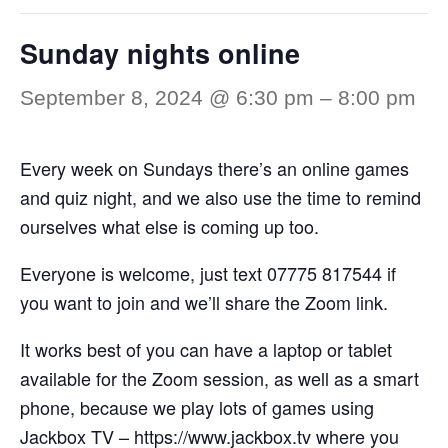
Sunday nights online
September 8, 2024 @ 6:30 pm
–
8:00 pm
Every week on Sundays there’s an online games
and quiz night, and we also use the time to remind
ourselves what else is coming up too.
Everyone is welcome, just text 07775 817544 if
you want to join and we’ll share the Zoom link.
It works best of you can have a laptop or tablet
available for the Zoom session, as well as a smart
phone, because we play lots of games using
Jackbox TV –
https://www.jackbox.tv
where you