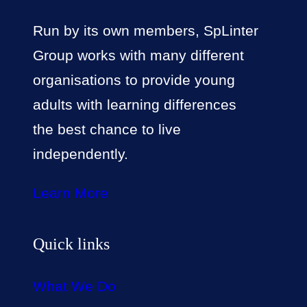
Run by its own members, SpLinter
Group works with many different
organisations to provide young
adults with learning differences
the best chance to live
independently.
Learn More
Quick links
What We Do