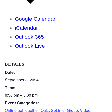
Google Calendar
iCalendar
Outlook 365
Outlook Live
DETAILS
Date:
September 8, 2024
Time:
6:30 pm – 8:00 pm
Event Categories:
Online get-together
,
Quiz
,
SpLinter Group
,
Video