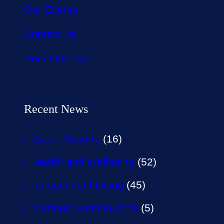
Our Events
Contact Us
Recent News
Recent News
Event Reports
(16)
Health and Wellbeing
(52)
Independent Living
(45)
Member Contributions
(5)