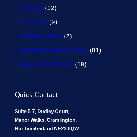
Training
(12)
Transport
(9)
Uncategorized
(2)
Understanding Yourself
(81)
Work and Training
(19)
Quick Contact
Suite 5-7, Dudley Court,
Manor Walks, Cramlington,
Northumberland NE23 6QW