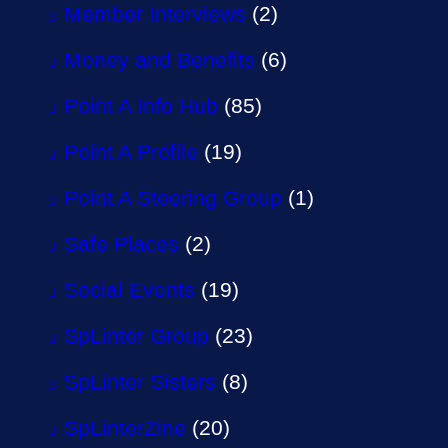
Member Interviews
(2)
Money and Benefits
(6)
Point A Info Hub
(85)
Point A Profile
(19)
Point A Steering Group
(1)
Safe Places
(2)
Social Events
(19)
SpLinter Group
(23)
SpLinter Sisters
(8)
SpLinterZine
(20)