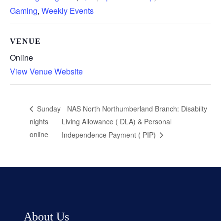
Gaming
,
Weekly Events
VENUE
Online
View Venue Website
NAS North Northumberland Branch: Disabilty
Sunday
nights
Living Allowance ( DLA) & Personal
online
Independence Payment ( PIP)
About Us