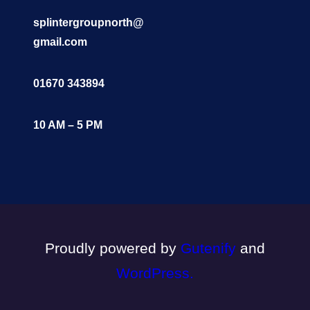
splintergroupnorth@
gmail.com
01670 343894
10 AM – 5 PM
Proudly powered by
Gutenify
and
WordPress.