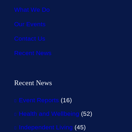
What We Do
Our Events
Contact Us
Recent News
Recent News
Event Reports
(16)
Health and Wellbeing
(52)
Independent Living
(45)