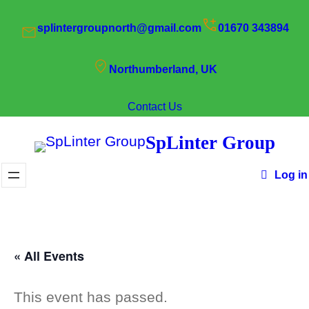
splintergroupnorth@gmail.com
01670 343894
Northumberland, UK
Contact Us
SpLinter Group
Log in
« All Events
This event has passed.