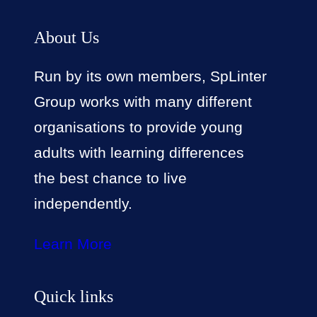
About Us
Run by its own members, SpLinter
Group works with many different
organisations to provide young
adults with learning differences
the best chance to live
independently.
Learn More
Quick links