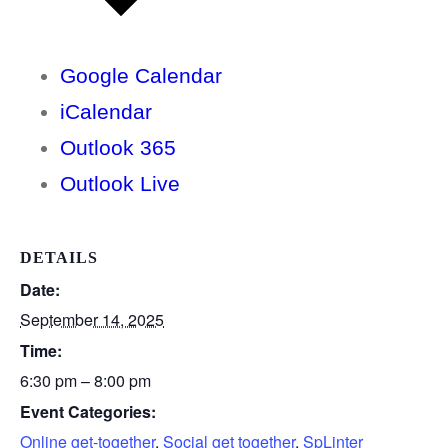
Google Calendar
iCalendar
Outlook 365
Outlook Live
DETAILS
Date:
September 14, 2025
Time:
6:30 pm – 8:00 pm
Event Categories:
Online get-together
,
Social get together
,
SpLinter