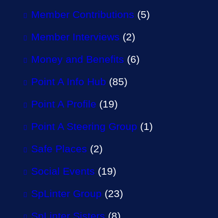
Member Contributions
(5)
Member Interviews
(2)
Money and Benefits
(6)
Point A Info Hub
(85)
Point A Profile
(19)
Point A Steering Group
(1)
Safe Places
(2)
Social Events
(19)
SpLinter Group
(23)
SpLinter Sisters
(8)