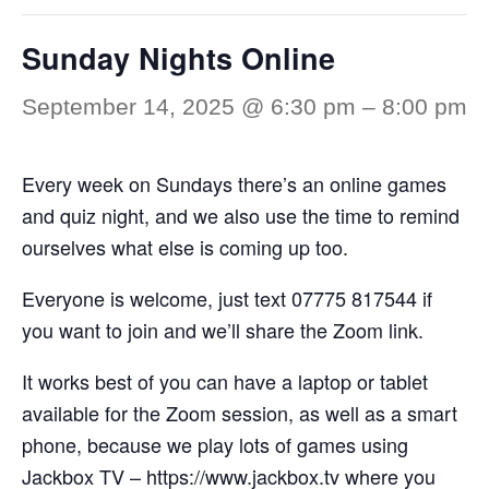
Sunday Nights Online
September 14, 2025 @ 6:30 pm
–
8:00 pm
Every week on Sundays there’s an online games
and quiz night, and we also use the time to remind
ourselves what else is coming up too.
Everyone is welcome, just text 07775 817544 if
you want to join and we’ll share the Zoom link.
It works best of you can have a laptop or tablet
available for the Zoom session, as well as a smart
phone, because we play lots of games using
Jackbox TV –
https://www.jackbox.tv
where you