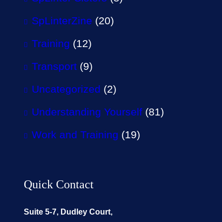
SpLinterZine
(20)
Training
(12)
Transport
(9)
Uncategorized
(2)
Understanding Yourself
(81)
Work and Training
(19)
Quick Contact
Suite 5-7, Dudley Court,