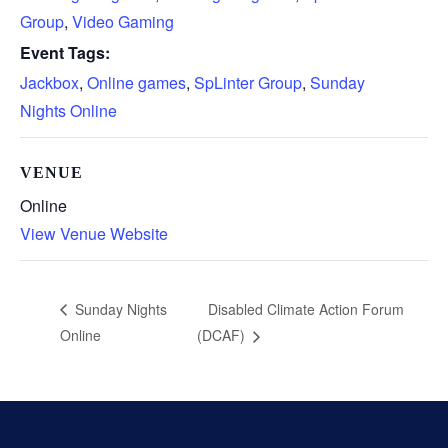
Group
,
Video Gaming
Event Tags:
Jackbox
,
Online games
,
SpLinter Group
,
Sunday
Nights Online
VENUE
Online
View Venue Website
Disabled Climate Action Forum
Sunday Nights
Online
(DCAF)