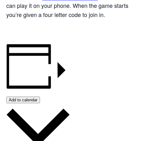
can play it on your phone. When the game starts
you’re given a four letter code to join in.
Add to calendar