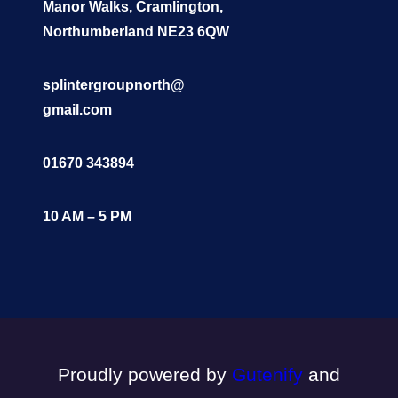
Manor Walks, Cramlington,
Northumberland NE23 6QW
splintergroupnorth@
gmail.com
01670 343894
10 AM – 5 PM
Proudly powered by
Gutenify
and