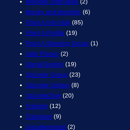
Member Interviews
(2)
Money and Benefits
(6)
Point A Info Hub
(85)
Point A Profile
(19)
Point A Steering Group
(1)
Safe Places
(2)
Social Events
(19)
SpLinter Group
(23)
SpLinter Sisters
(8)
SpLinterZine
(20)
Training
(12)
Transport
(9)
Uncategorized
(2)