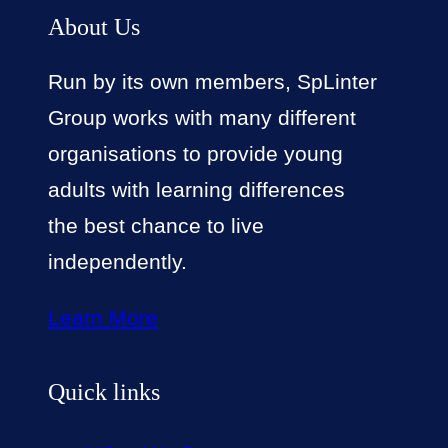
About Us
Run by its own members, SpLinter
Group works with many different
organisations to provide young
adults with learning differences
the best chance to live
independently.
Learn More
Quick links