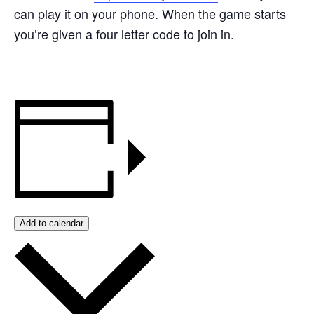
can play it on your phone. When the game starts
you’re given a four letter code to join in.
Add to calendar