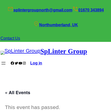
splintergroupnorth@gmail.com
01670 343894
Northumberland, UK
Contact Us
SpLinter Group
Facebook
Twitter
YouTube
Instagram
Log in
« All Events
This event has passed.