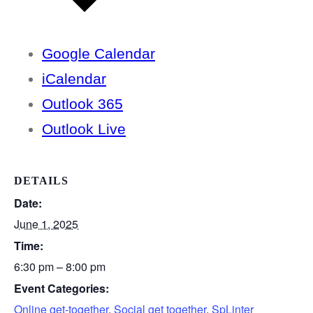
Google Calendar
iCalendar
Outlook 365
Outlook Live
DETAILS
Date:
June 1, 2025
Time:
6:30 pm – 8:00 pm
Event Categories:
Online get-together
,
Social get together
,
SpLinter