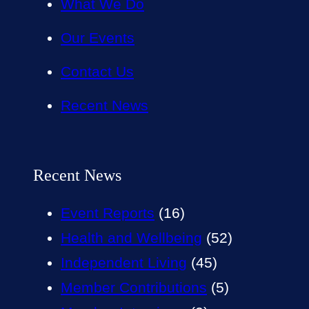
What We Do
Our Events
Contact Us
Recent News
Recent News
Event Reports
(16)
Health and Wellbeing
(52)
Independent Living
(45)
Member Contributions
(5)