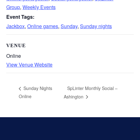
Group
,
Weekly Events
Event Tags:
Jackbox
,
Online games
,
Sunday
,
Sunday nights
VENUE
Online
View Venue Website
SpLinter Monthly Social –
Sunday Nights
Online
Ashington