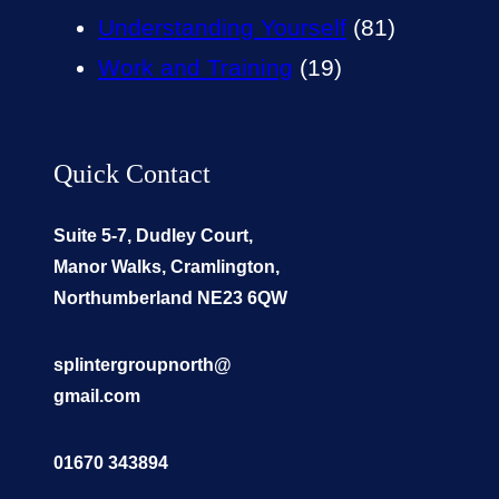
Understanding Yourself
(81)
Work and Training
(19)
Quick Contact
Suite 5-7, Dudley Court,
Manor Walks, Cramlington,
Northumberland NE23 6QW
splintergroupnorth@
gmail.com
01670 343894