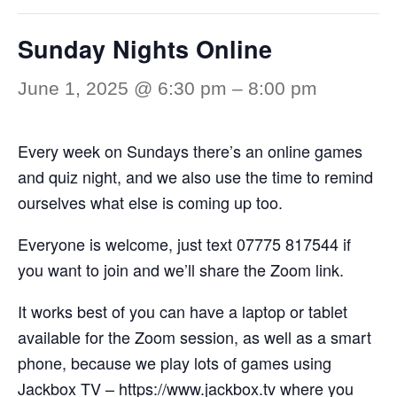
Sunday Nights Online
June 1, 2025 @ 6:30 pm
–
8:00 pm
Every week on Sundays there’s an online games
and quiz night, and we also use the time to remind
ourselves what else is coming up too.
Everyone is welcome, just text 07775 817544 if
you want to join and we’ll share the Zoom link.
It works best of you can have a laptop or tablet
available for the Zoom session, as well as a smart
phone, because we play lots of games using
Jackbox TV –
https://www.jackbox.tv
where you