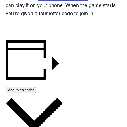
can play it on your phone. When the game starts
you’re given a four letter code to join in.
Add to calendar