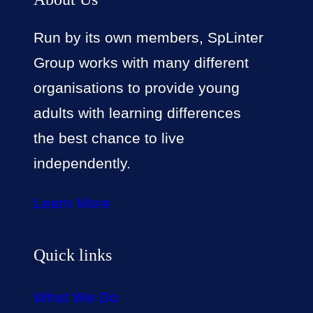
Run by its own members, SpLinter
Group works with many different
organisations to provide young
adults with learning differences
the best chance to live
independently.
Learn More
Quick links
What We Do