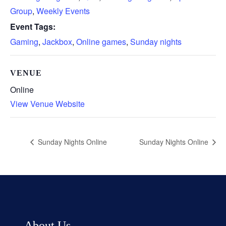
Group
,
Weekly Events
Event Tags:
Gaming
,
Jackbox
,
Online games
,
Sunday nights
VENUE
Online
View Venue Website
Sunday Nights Online
Sunday Nights Online
About Us