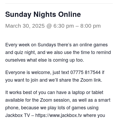
Sunday Nights Online
March 30, 2025 @ 6:30 pm
–
8:00 pm
Every week on Sundays there’s an online games
and quiz night, and we also use the time to remind
ourselves what else is coming up too.
Everyone is welcome, just text 07775 817544 if
you want to join and we’ll share the Zoom link.
It works best of you can have a laptop or tablet
available for the Zoom session, as well as a smart
phone, because we play lots of games using
Jackbox TV –
https://www.jackbox.tv
where you