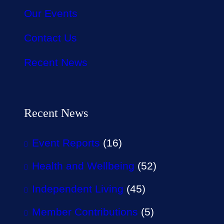
Our Events
Contact Us
Recent News
Recent News
Event Reports
(16)
Health and Wellbeing
(52)
Independent Living
(45)
Member Contributions
(5)