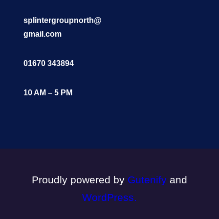
splintergroupnorth@
gmail.com
01670 343894
10 AM – 5 PM
Proudly powered by
Gutenify
and
WordPress.