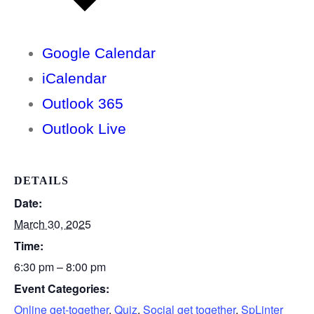
Google Calendar
iCalendar
Outlook 365
Outlook Live
DETAILS
Date:
March 30, 2025
Time:
6:30 pm – 8:00 pm
Event Categories:
Online get-together
,
Quiz
,
Social get together
,
SpLinter