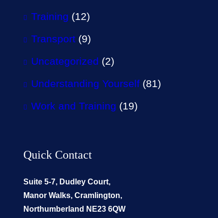
Training
(12)
Transport
(9)
Uncategorized
(2)
Understanding Yourself
(81)
Work and Training
(19)
Quick Contact
Suite 5-7, Dudley Court,
Manor Walks, Cramlington,
Northumberland NE23 6QW