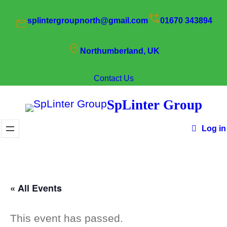
splintergroupnorth@gmail.com
01670 343894
Northumberland, UK
Contact Us
SpLinter Group
Log in
« All Events
This event has passed.