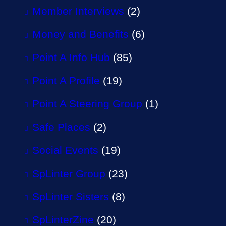
Member Interviews
(2)
Money and Benefits
(6)
Point A Info Hub
(85)
Point A Profile
(19)
Point A Steering Group
(1)
Safe Places
(2)
Social Events
(19)
SpLinter Group
(23)
SpLinter Sisters
(8)
SpLinterZine
(20)