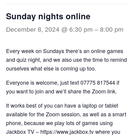
Sunday nights online
December 8, 2024 @ 6:30 pm
–
8:00 pm
Every week on Sundays there’s an online games
and quiz night, and we also use the time to remind
ourselves what else is coming up too.
Everyone is welcome, just text 07775 817544 if
you want to join and we’ll share the Zoom link.
It works best of you can have a laptop or tablet
available for the Zoom session, as well as a smart
phone, because we play lots of games using
Jackbox TV –
https://www.jackbox.tv
where you