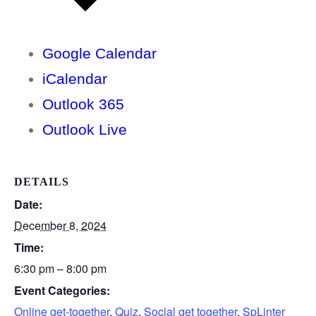
Google Calendar
iCalendar
Outlook 365
Outlook Live
DETAILS
Date:
December 8, 2024
Time:
6:30 pm – 8:00 pm
Event Categories:
Online get-together
,
Quiz
,
Social get together
,
SpLinter