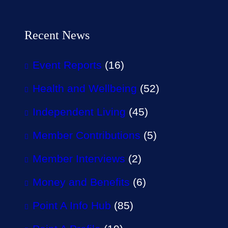
Recent News
Event Reports
(16)
Health and Wellbeing
(52)
Independent Living
(45)
Member Contributions
(5)
Member Interviews
(2)
Money and Benefits
(6)
Point A Info Hub
(85)