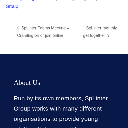
Group
SpLinter monthly
SpLinter Teams Meeting –
Cramlington or join online
get together
About Us
Run by its own members, SpLinter
Group works with many different
organisations to provide young