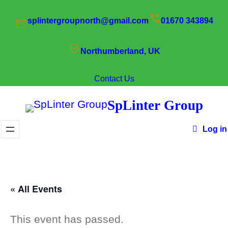
splintergroupnorth@gmail.com
01670 343894
Northumberland, UK
Contact Us
SpLinter Group
Log in
« All Events
This event has passed.