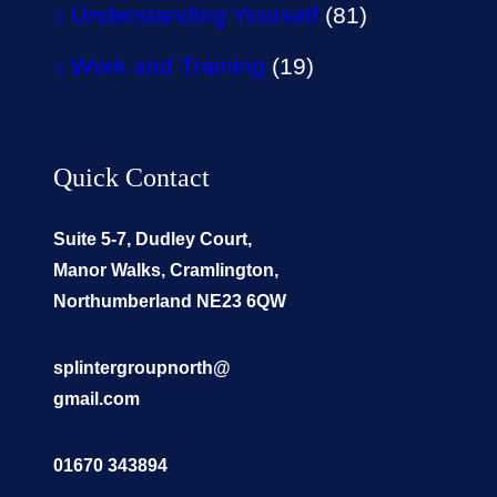
Understanding Yourself
(81)
Work and Training
(19)
Quick Contact
Suite 5-7, Dudley Court,
Manor Walks, Cramlington,
Northumberland NE23 6QW
splintergroupnorth@
gmail.com
01670 343894