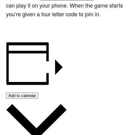
can play it on your phone. When the game starts
you’re given a four letter code to join in.
Add to calendar