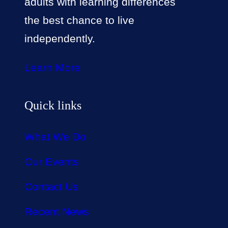
adults with learning differences
the best chance to live
independently.
Learn More
Quick links
What We Do
Our Events
Contact Us
Recent News