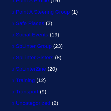
Point A Profile
(19)
Point A Steering Group
(1)
Safe Places
(2)
Social Events
(19)
SpLinter Group
(23)
SpLinter Sisters
(8)
SpLinterZine
(20)
Training
(12)
Transport
(9)
Uncategorized
(2)