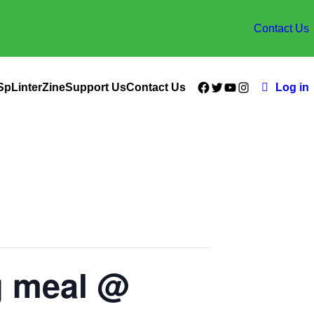
Contact Us
Facebook
Twitter
YouTube
Instagram
SpLinterZine
Support Us
Contact Us
Log in
g meal @