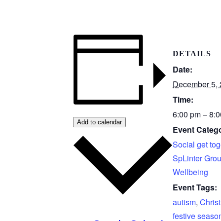
DETAILS
Date:
December 5,
Time:
6:00 pm – 8:
Add to calendar
Event Catego
Social get tog
SpLinter Gro
Wellbeing
Event Tags:
autism
,
Chris
festive seaso