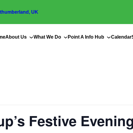
thumberland, UK
me
About Us
What We Do
Point A Info Hub
Calendar
up’s Festive Evenin