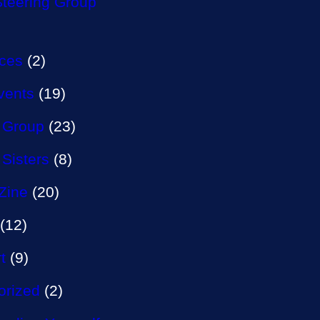
Steering Group
aces
(2)
vents
(19)
 Group
(23)
 Sisters
(8)
Zine
(20)
(12)
t
(9)
orized
(2)