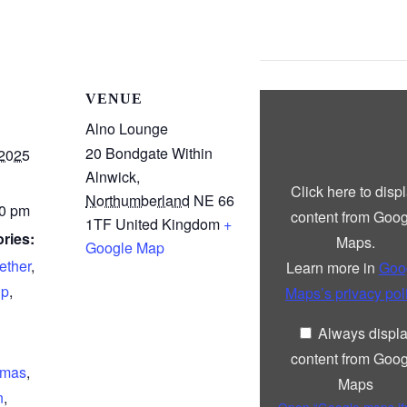
Display
VENUE
“Google
maps
Alno Lounge
iframe
20 Bondgate Within
displaying
 2025
the
Alnwick
,
address
Click here to disp
to
Northumberland
NE 66
Alno
00 pm
content from Goog
Lounge”
1TF
United Kingdom
+
from
ries:
Maps.
Google Map
Google
Maps
ether
,
Learn more in
Goo
up
,
Maps’s privacy pol
Always displ
content from Goog
tmas
,
Maps
n
,