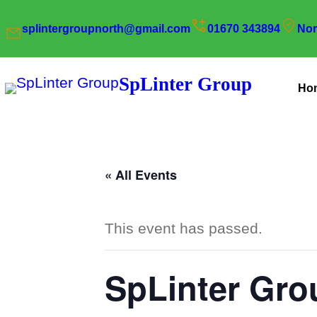
splintergroupnorth@gmail.com
01670 343894
Nor
SpLinter Group
Ho
« All Events
This event has passed.
SpLinter Gro