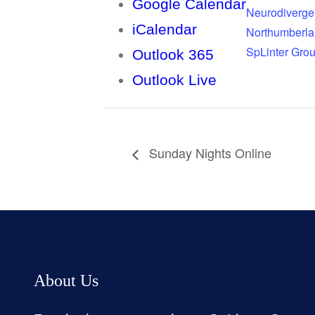
Google Calendar
Neurodiverge
iCalendar
Northumberl
SpLinter Gro
Outlook 365
Outlook Live
Sunday Nights Online
About Us