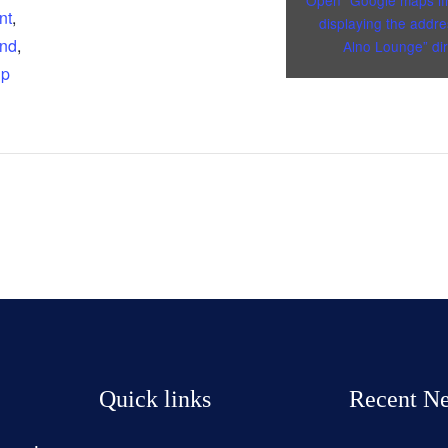
Open “Google maps i
nt
,
displaying the addre
and
,
Alno Lounge” dir
up
Quick links
Recent N