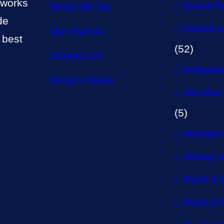
 works
Event R
What We Do
de
Health a
Our Events
 best
(52)
Contact Us
Independ
Recent News
Member 
(5)
Member 
Money a
Point A 
Point A P