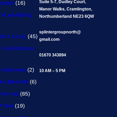
Suite 5-7, Dudley Court,
eports
(16)
Manor Walks, Cramlington,
nd Wellbeing
Northumberland NE23 6QW
splintergroupnorth@
ent Living
(45)
gmail.com
Contributions
01670 343894
Interviews
(2)
10 AM – 5 PM
nd Benefits
(6)
Info Hub
(85)
rofile
(19)