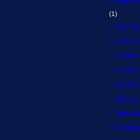
Point A 
(1)
Safe Pl
Social E
SpLinter
SpLinter
SpLinter
Training
Transpor
Uncateg