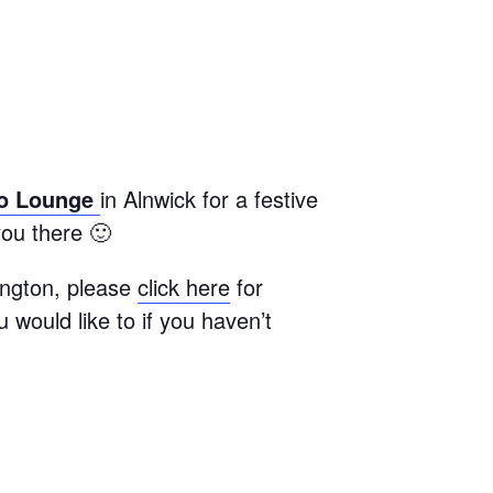
o Lounge
in Alnwick for a festive
ou there 🙂
ington, please
click here
for
u would like to if you haven’t