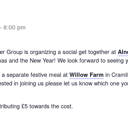
–
8:00 pm
ter Group is organizing a social get together at
Aln
mas and the New Year! We look forward to seeing y
g a separate festive meal at
Willow Farm
in Craml
rested in joining us please let us know which one yo
tributing £5 towards the cost.