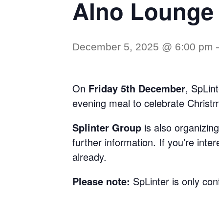
Alno Lounge
December 5, 2025 @ 6:00 pm
On
Friday 5th December
, SpLin
evening meal to celebrate Christ
Splinter Group
is also organizin
further information. If you’re inte
already.
Please note:
SpLinter is only con