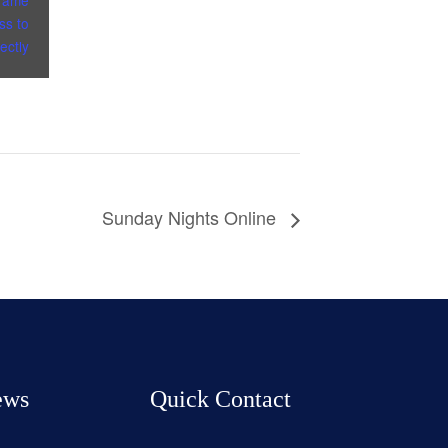
frame
ss to
ectly
Sunday Nights Online
ews
Quick Contact