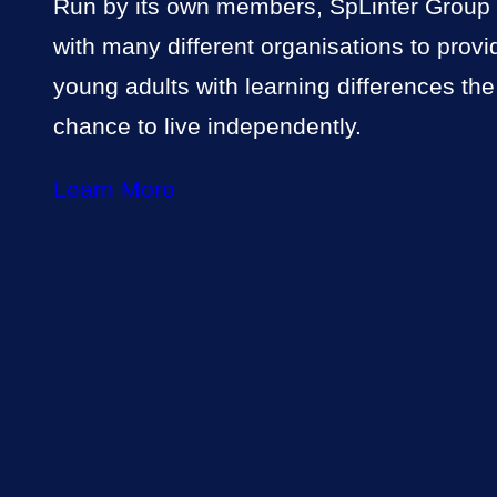
Run by its own members, SpLinter Group
with many different organisations to provi
young adults with learning differences the
chance to live independently.
Learn More