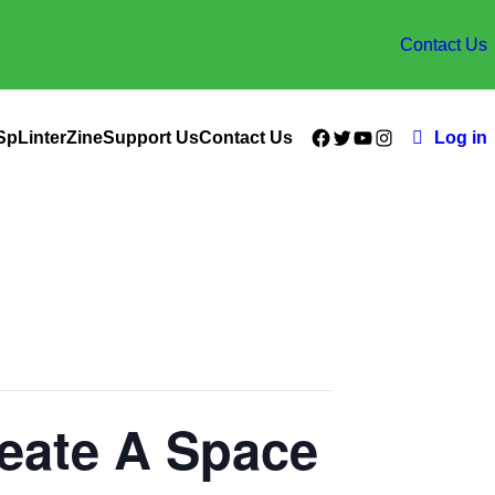
Contact Us
Facebook
Twitter
YouTube
Instagram
SpLinterZine
Support Us
Contact Us
Log in
reate A Space