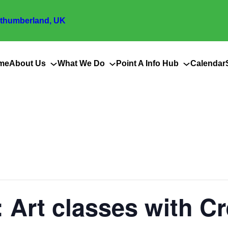
thumberland, UK
me
About Us
What We Do
Point A Info Hub
Calendar
 Art classes with C