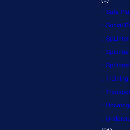
Safe Pl
Social E
SpLinter
SpLinter
SpLinter
Training
Transpor
Uncateg
Understa