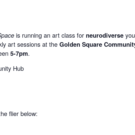
Space
is running an art class for
neurodiverse
you
kly art sessions at the
Golden Square Communit
een
5-7pm
.
nity Hub
he flier below: