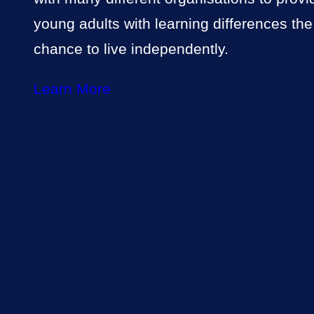
young adults with learning differences the
chance to live independently.
Learn More