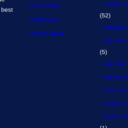
Health a
Our Events
 best
(52)
Contact Us
Independ
Recent News
Member 
(5)
Member 
Money a
Point A 
Point A P
Point A 
(1)