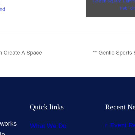
,
Golden Square Commu
Hub” dir
and
th Create A Space
** Gentle Sports
Quick links
Recent N
 works
Event R
What We Do
de