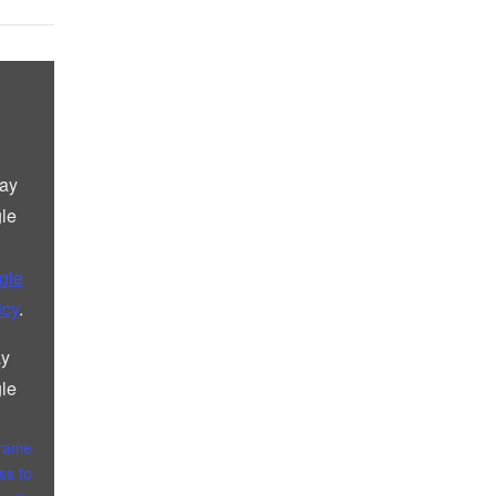
lay
le
gle
icy
.
ay
le
frame
ss to