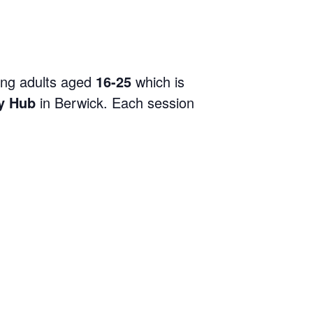
ng adults aged
16-25
which is
y Hub
in Berwick. Each session