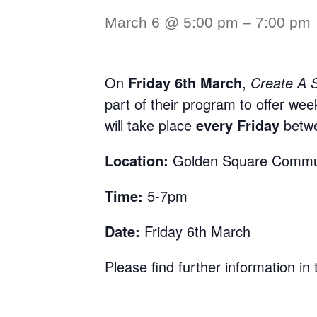
March 6 @ 5:00 pm
–
7:00 pm
On
Friday 6th March
,
Create A 
part of their program to offer wee
will take place
every Friday
betw
Location:
Golden Square Commu
Time:
5-7pm
Date:
Friday 6th March
Please find further information in t