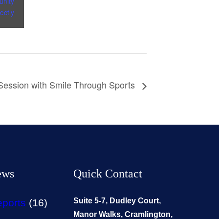
nity
ectly
 Session with Smile Through Sports
ews
Quick Contact
Suite 5-7, Dudley Court,
eports
(16)
Manor Walks, Cramlington,