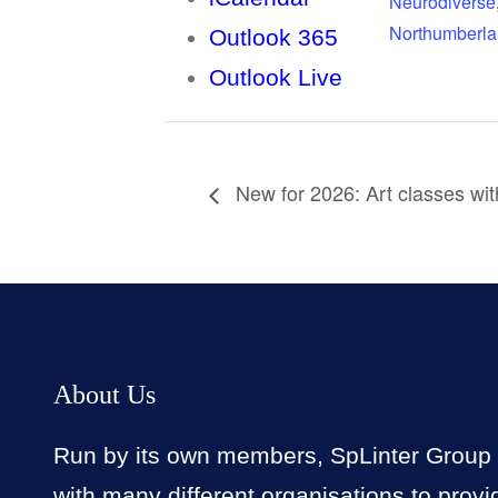
Neurodiverse
Northumberl
Outlook 365
Outlook Live
New for 2026: Art classes wi
About Us
Run by its own members, SpLinter Group
with many different organisations to provi