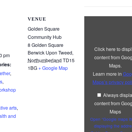
Display
VENUE
“Google
maps
Golden Square
iframe
Community Hub
displaying
the
8 Golden Square
address
Click here to disp
to
Berwick Upon Tweed
,
Golden
00 pm
content from Goog
Square
Northumberland
TD15
Community
ries:
Maps.
1BG
+ Google Map
Hub”
from
ether
,
Learn more in
Goo
Google
Maps
s
,
Maps’s privacy pol
rkshop
Always displ
content from Goog
tive arts
,
Maps
lth and
Open “Google maps i
displaying the addre