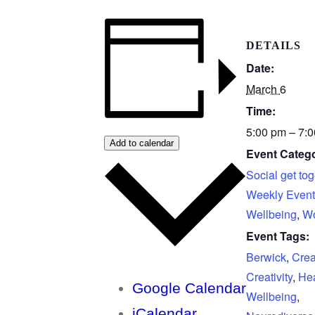
DETAILS
Date:
March 6
Time:
5:00 pm – 7:
Add to calendar
Event Catego
Social get tog
Weekly Event
Wellbeing
,
Wo
Event Tags:
Berwick
,
Crea
Creativity
,
Hea
Google Calendar
Wellbeing
,
iCalendar