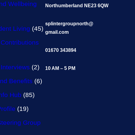
nd Wellbeing
Northumberland NE23 6QW
splintergroupnorth@
ent Living
(45)
gmail.com
Contributions
01670 343894
Interviews
(2)
10 AM – 5 PM
nd Benefits
(6)
Info Hub
(85)
rofile
(19)
Steering Group