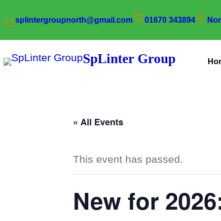
splintergroupnorth@gmail.com
01670 343894
Nor
SpLinter Group
Ho
« All Events
This event has passed.
New for 2026: