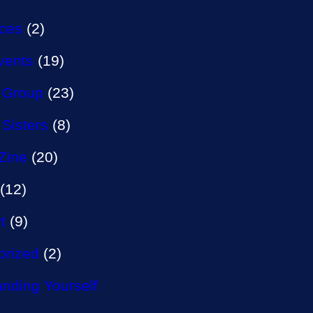
aces
(2)
vents
(19)
 Group
(23)
 Sisters
(8)
Zine
(20)
(12)
t
(9)
orized
(2)
nding Yourself