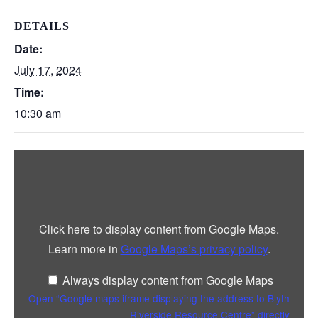
DETAILS
Date:
July 17, 2024
Time:
10:30 am
Display
“Google
maps
iframe
displaying
the
address
Click here to display content from Google Maps.
to
Blyth
Learn more in
Google Maps’s privacy policy
.
Riverside
Resource
Centre”
Always display content from Google Maps
from
Google
Open “Google maps iframe displaying the address to Blyth
Maps
Riverside Resource Centre” directly