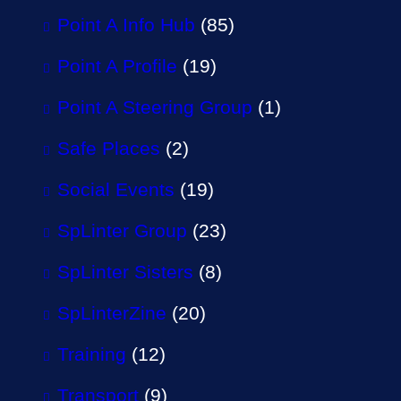
Point A Info Hub
(85)
Point A Profile
(19)
Point A Steering Group
(1)
Safe Places
(2)
Social Events
(19)
SpLinter Group
(23)
SpLinter Sisters
(8)
SpLinterZine
(20)
Training
(12)
Transport
(9)