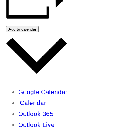
Add to calendar
Google Calendar
iCalendar
Outlook 365
Outlook Live