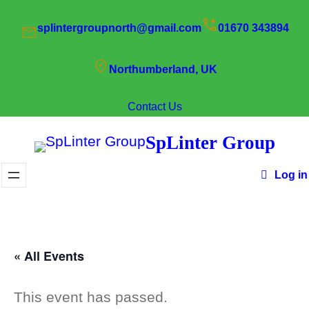
splintergroupnorth@gmail.com
01670 343894
Northumberland, UK
Contact Us
SpLinter Group
Log in
« All Events
This event has passed.