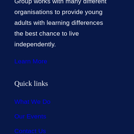
Group works with many different
organisations to provide young
adults with learning differences
the best chance to live
independently.
Learn More
Quick links
What We Do
Our Events
Contact Us