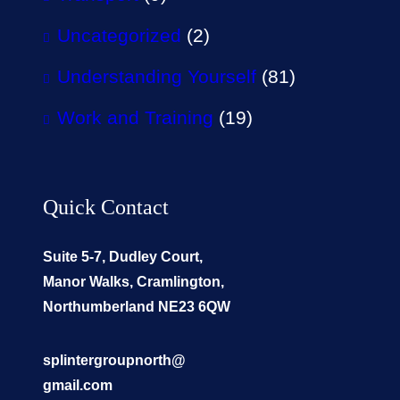
Uncategorized
(2)
Understanding Yourself
(81)
Work and Training
(19)
Quick Contact
Suite 5-7, Dudley Court,
Manor Walks, Cramlington,
Northumberland NE23 6QW
splintergroupnorth@
gmail.com