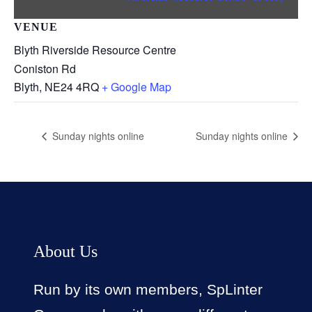
VENUE
Blyth Riverside Resource Centre
Coniston Rd
Blyth
,
NE24 4RQ
+ Google Map
Sunday nights online
Sunday nights online
About Us
Run by its own members, SpLinter