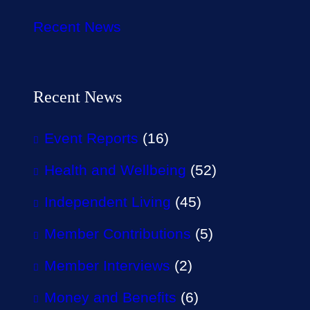
Recent News
Recent News
Event Reports
(16)
Health and Wellbeing
(52)
Independent Living
(45)
Member Contributions
(5)
Member Interviews
(2)
Money and Benefits
(6)