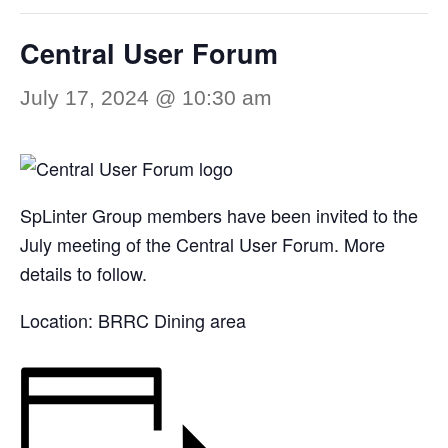
Central User Forum
July 17, 2024 @ 10:30 am
SpLinter Group members have been invited to the
July meeting of the Central User Forum. More
details to follow.
Location: BRRC Dining area