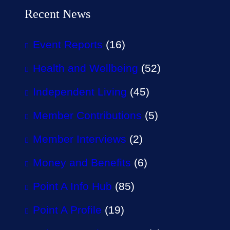
Recent News
Event Reports
(16)
Health and Wellbeing
(52)
Independent Living
(45)
Member Contributions
(5)
Member Interviews
(2)
Money and Benefits
(6)
Point A Info Hub
(85)
Point A Profile
(19)