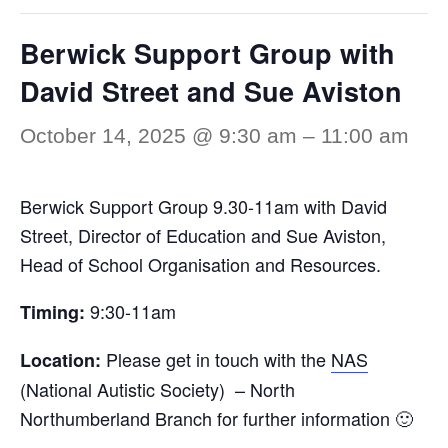
Berwick Support Group with
David Street and Sue Aviston
October 14, 2025 @ 9:30 am
–
11:00 am
Berwick Support Group 9.30-11am with David
Street, Director of Education and Sue Aviston,
Head of School Organisation and Resources.
9:30-11am
Timing:
Please get in touch with the
NAS
Location:
(National Autistic Society) – North
Northumberland Branch for further information 🙂