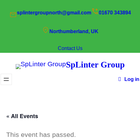
splintergroupnorth@gmail.com
01670 343894
Northumberland, UK
Contact Us
SpLinter Group
Log in
« All Events
This event has passed.