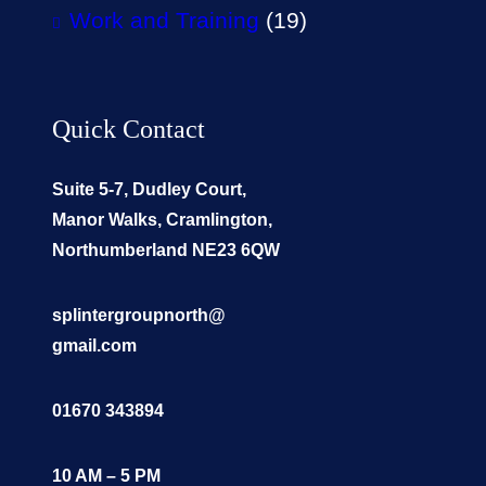
Work and Training
(19)
Quick Contact
Suite 5-7, Dudley Court,
Manor Walks, Cramlington,
Northumberland NE23 6QW
splintergroupnorth@
gmail.com
01670 343894
10 AM – 5 PM