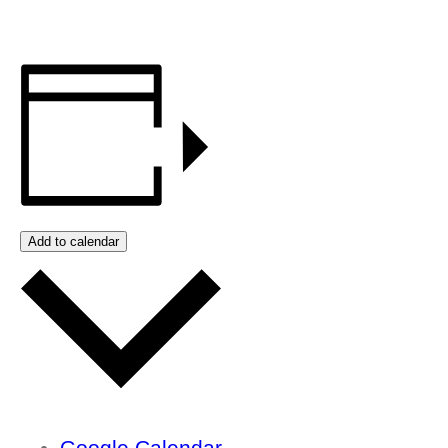
Add to calendar
Google Calendar