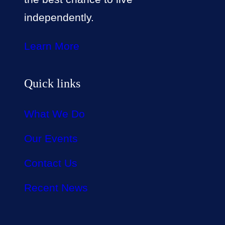
independently.
Learn More
Quick links
What We Do
Our Events
Contact Us
Recent News