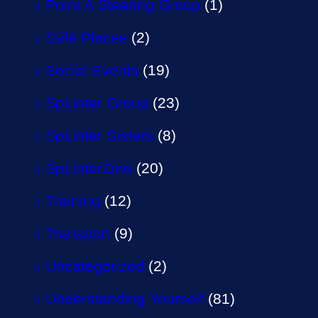
Point A Steering Group
(1)
Safe Places
(2)
Social Events
(19)
SpLinter Group
(23)
SpLinter Sisters
(8)
SpLinterZine
(20)
Training
(12)
Transport
(9)
Uncategorized
(2)
Understanding Yourself
(81)