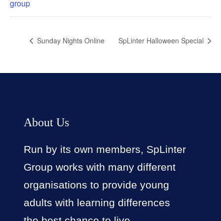
group
Sunday Nights Online
SpLinter Halloween Special
About Us
Run by its own members, SpLinter
Group works with many different
organisations to provide young
adults with learning differences
the best chance to live