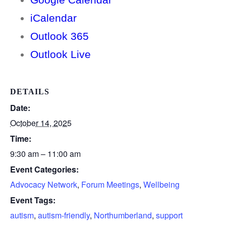
iCalendar
Outlook 365
Outlook Live
DETAILS
Date:
October 14, 2025
Time:
9:30 am – 11:00 am
Event Categories:
Advocacy Network
,
Forum Meetings
,
Wellbeing
Event Tags:
autism
,
autism-friendly
,
Northumberland
,
support