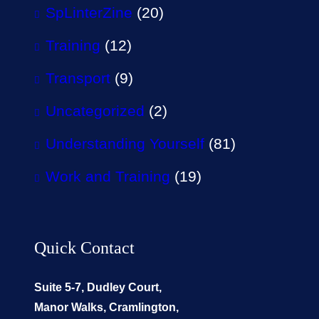
SpLinterZine
(20)
Training
(12)
Transport
(9)
Uncategorized
(2)
Understanding Yourself
(81)
Work and Training
(19)
Quick Contact
Suite 5-7, Dudley Court,
Manor Walks, Cramlington,