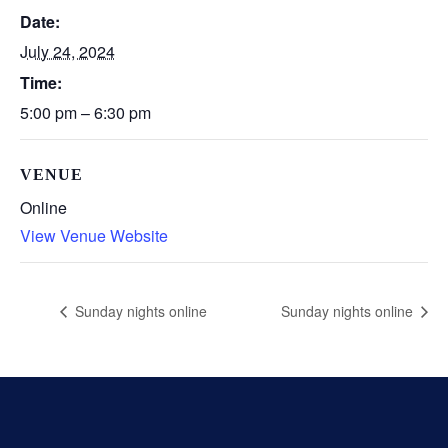
Date:
July 24, 2024
Time:
5:00 pm – 6:30 pm
VENUE
Online
View Venue Website
Sunday nights online
Sunday nights online