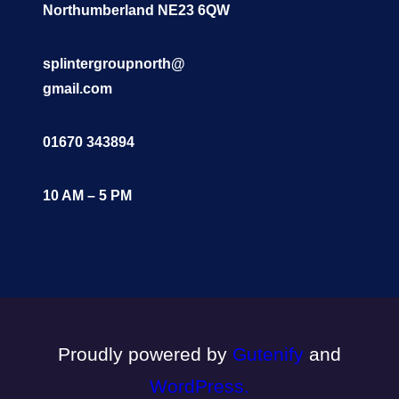
Northumberland NE23 6QW
splintergroupnorth@
gmail.com
01670 343894
10 AM – 5 PM
Proudly powered by
Gutenify
and
WordPress.