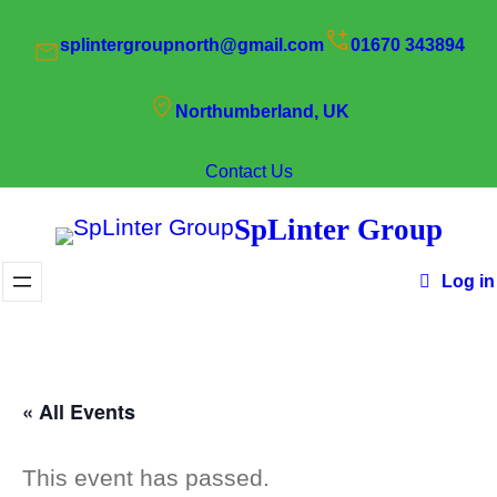
splintergroupnorth@gmail.com
01670 343894
Northumberland, UK
Contact Us
SpLinter Group
Log in
« All Events
This event has passed.