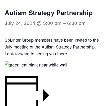
Autism Strategy Partnership
July 24, 2024 @ 5:00 pm
–
6:30 pm
SpLinter Group members have been invited to the
July meeting of the Autism Strategy Partnership.
Look forward to seeing you there.