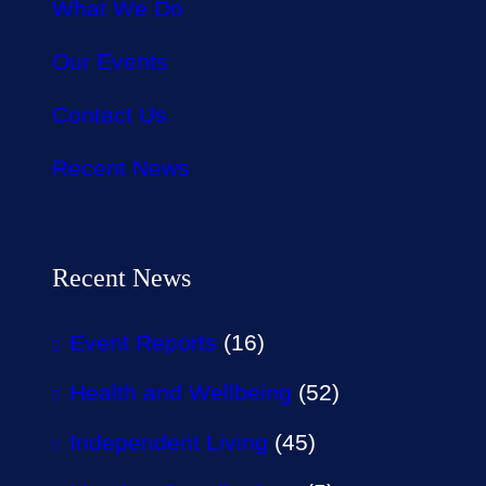
What We Do
Our Events
Contact Us
Recent News
Recent News
Event Reports
(16)
Health and Wellbeing
(52)
Independent Living
(45)