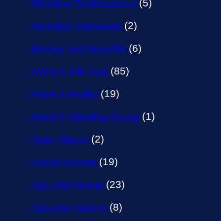
Member Contributions
(5)
Member Interviews
(2)
Money and Benefits
(6)
Point A Info Hub
(85)
Point A Profile
(19)
Point A Steering Group
(1)
Safe Places
(2)
Social Events
(19)
SpLinter Group
(23)
SpLinter Sisters
(8)