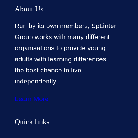
About Us
Run by its own members, SpLinter
Group works with many different
organisations to provide young
adults with learning differences
the best chance to live
independently.
Learn More
Quick links