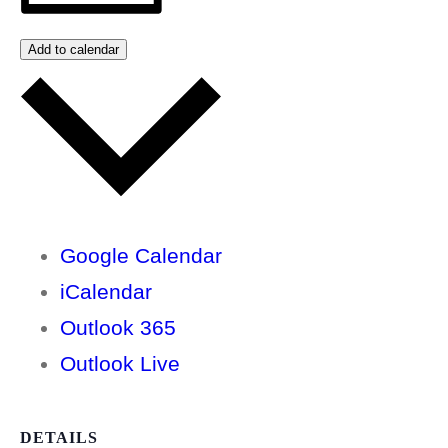
Add to calendar
Google Calendar
iCalendar
Outlook 365
Outlook Live
DETAILS