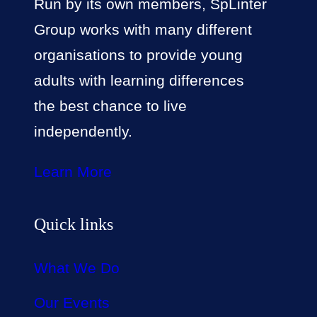
Run by its own members, SpLinter
Group works with many different
organisations to provide young
adults with learning differences
the best chance to live
independently.
Learn More
Quick links
What We Do
Our Events