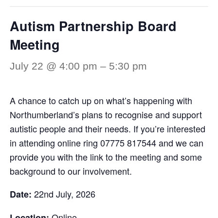
Autism Partnership Board
Meeting
July 22 @ 4:00 pm
–
5:30 pm
A chance to catch up on what’s happening with
Northumberland’s plans to recognise and support
autistic people and their needs. If you’re interested
in attending online ring 07775 817544 and we can
provide you with the link to the meeting and some
background to our involvement.
22nd July, 2026
Date:
Online
Location: