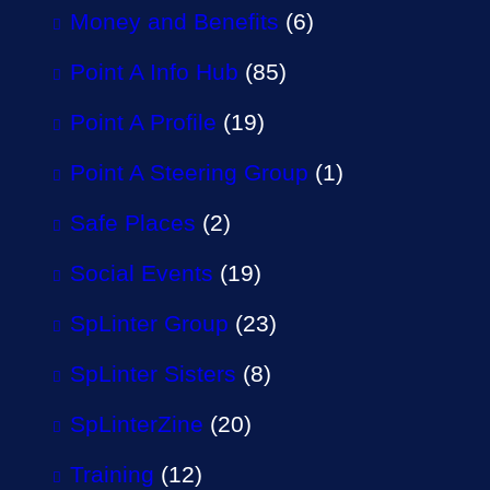
Money and Benefits
(6)
Point A Info Hub
(85)
Point A Profile
(19)
Point A Steering Group
(1)
Safe Places
(2)
Social Events
(19)
SpLinter Group
(23)
SpLinter Sisters
(8)
SpLinterZine
(20)
Training
(12)