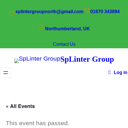
splintergroupnorth@gmail.com
01670 343894
Northumberland, UK
Contact Us
SpLinter Group
Log in
« All Events
This event has passed.