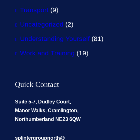
Transport
(9)
Uncategorized
(2)
Understanding Yourself
(81)
Work and Training
(19)
Quick Contact
Suite 5-7, Dudley Court,
Manor Walks, Cramlington,
Northumberland NE23 6QW
splintergroupnorth@