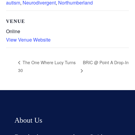
autism
,
Neurodivergent
,
Northumberland
VENUE
Online
View Venue Website
BRIC @ Point A Drop-In
The One Where Lucy Turns
30
About Us