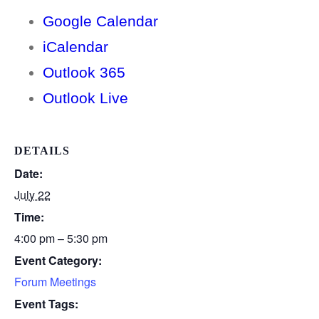
Google Calendar
iCalendar
Outlook 365
Outlook Live
DETAILS
Date:
July 22
Time:
4:00 pm – 5:30 pm
Event Category:
Forum Meetings
Event Tags: