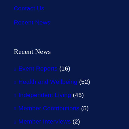
Contact Us
Recent News
Recent News
Event Reports
(16)
Health and Wellbeing
(52)
Independent Living
(45)
Member Contributions
(5)
Member Interviews
(2)