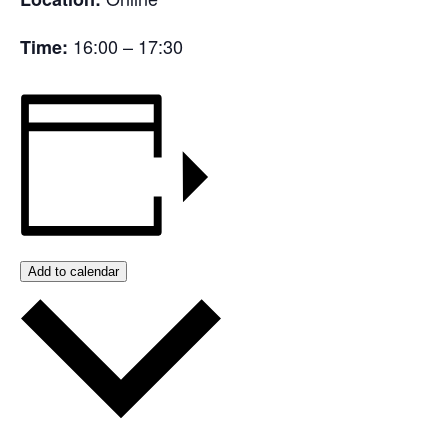
16:00 – 17:30
Time:
Add to calendar