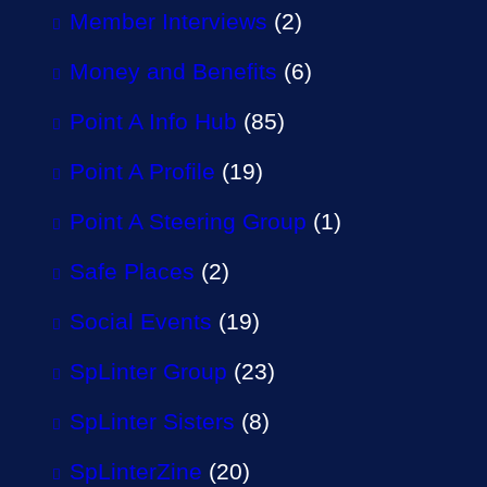
Member Interviews
(2)
Money and Benefits
(6)
Point A Info Hub
(85)
Point A Profile
(19)
Point A Steering Group
(1)
Safe Places
(2)
Social Events
(19)
SpLinter Group
(23)
SpLinter Sisters
(8)
SpLinterZine
(20)