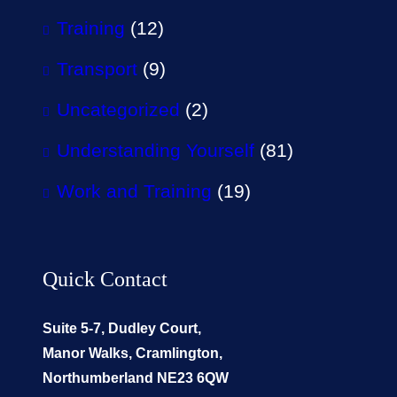
Training
(12)
Transport
(9)
Uncategorized
(2)
Understanding Yourself
(81)
Work and Training
(19)
Quick Contact
Suite 5-7, Dudley Court,
Manor Walks, Cramlington,
Northumberland NE23 6QW