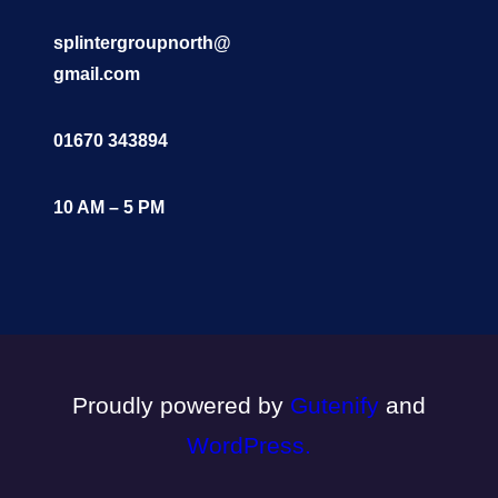
splintergroupnorth@
gmail.com
01670 343894
10 AM – 5 PM
Proudly powered by
Gutenify
and
WordPress.