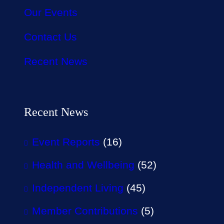
Our Events
Contact Us
Recent News
Recent News
Event Reports
(16)
Health and Wellbeing
(52)
Independent Living
(45)
Member Contributions
(5)