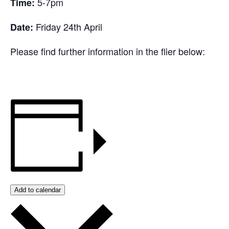
5-7pm
Time:
Friday 24th April
Date:
Please find further information in the flier below:
Add to calendar