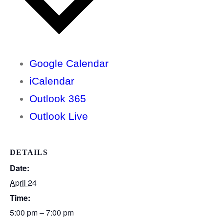
Google Calendar
iCalendar
Outlook 365
Outlook Live
DETAILS
Date:
April 24
Time:
5:00 pm – 7:00 pm