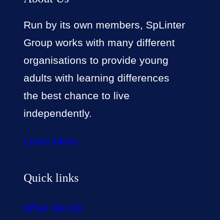
Run by its own members, SpLinter
Group works with many different
organisations to provide young
adults with learning differences
the best chance to live
independently.
Learn More
Quick links
What We Do