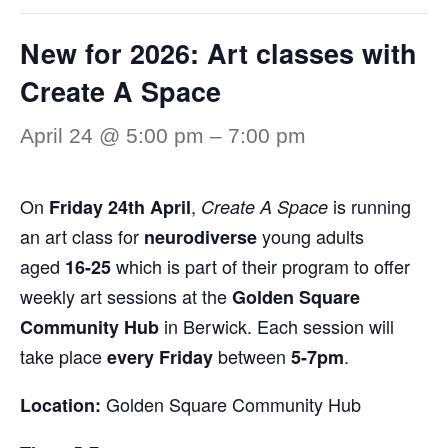
New for 2026: Art classes with
Create A Space
April 24 @ 5:00 pm
–
7:00 pm
On
,
is running
Friday 24th April
Create A Space
an art class for
young adults
neurodiverse
aged
which is part of their program to offer
16-25
weekly art sessions at the
Golden Square
in Berwick. Each session will
Community Hub
take place
between
.
every Friday
5-7pm
Golden Square Community Hub
Location: