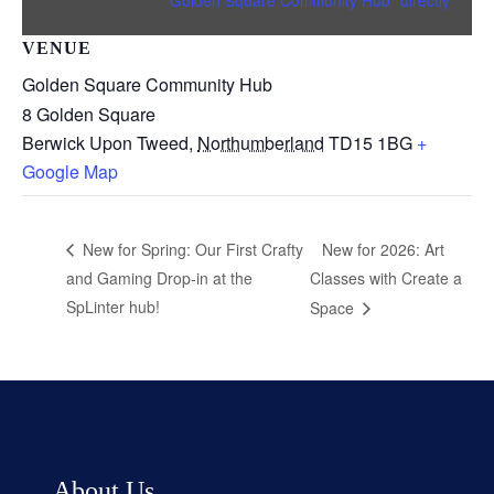
VENUE
Golden Square Community Hub
8 Golden Square
Berwick Upon Tweed
,
Northumberland
TD15 1BG
+
Google Map
New for 2026: Art
New for Spring: Our First Crafty
and Gaming Drop-in at the
Classes with Create a
SpLinter hub!
Space
About Us