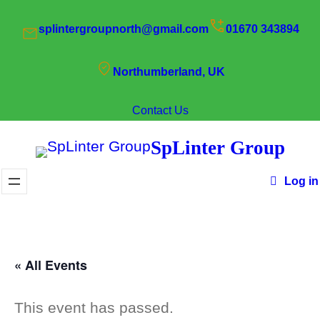
splintergroupnorth@gmail.com
01670 343894
Northumberland, UK
Contact Us
SpLinter Group
Log in
« All Events
This event has passed.