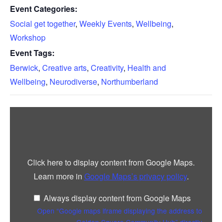
Event Categories:
Social get together
,
Weekly Events
,
Wellbeing
,
Workshop
Event Tags:
Berwick
,
Creative arts
,
Creativity
,
Health and
Wellbeing
,
Neurodiverse
,
Northumberland
Display
“Google
maps
iframe
displaying
the
address
Click here to display content from Google Maps.
to
Golden
Learn more in
Google Maps’s privacy policy
.
Square
Community
Hub”
Always display content from Google Maps
from
Google
Open “Google maps iframe displaying the address to
Maps
Golden Square Community Hub” directly